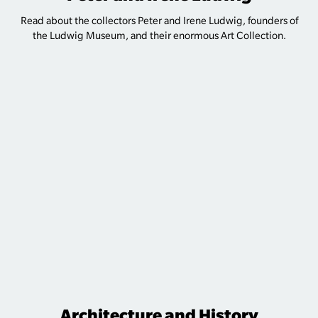
Read about the collectors Peter and Irene Ludwig, founders of
the Ludwig Museum, and their enormous Art Collection.
Architecture and History