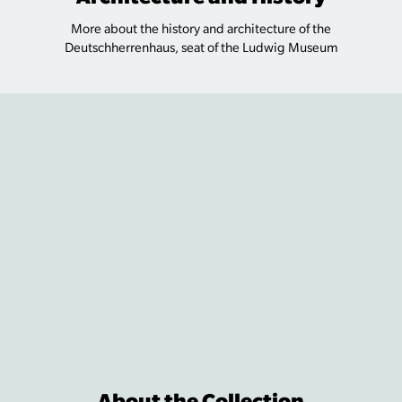
More about the history and architecture of the
Deutschherrenhaus, seat of the Ludwig Museum
About the Collection