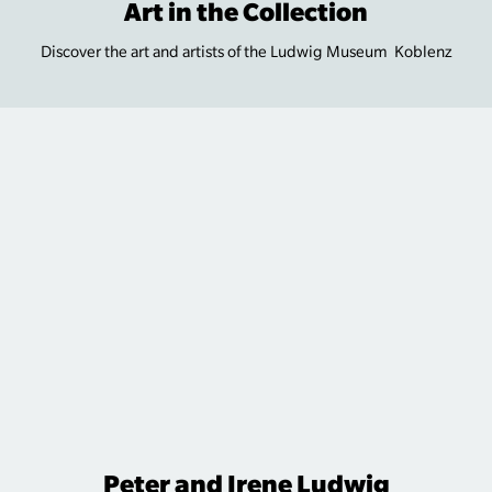
Art in the Collection
Discover the art and artists of the Ludwig Museum Koblenz
Peter and Irene Ludwig