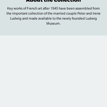
Key works of French art after 1945 have been assembled from
the important collection of the married couple Peter and Irene
Ludwig and made available to the newly founded Ludwig
Museum.