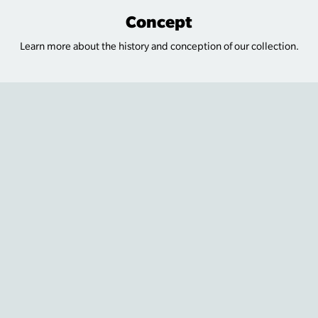
Concept
Learn more about the history and conception of our collection.