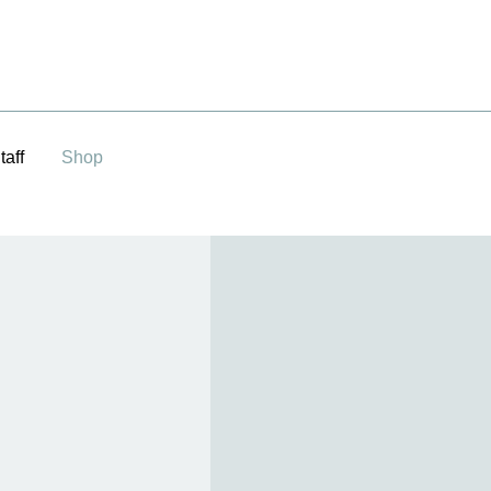
taff
Shop