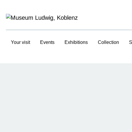
Your visit
Events
Exhibitions
Collection
S