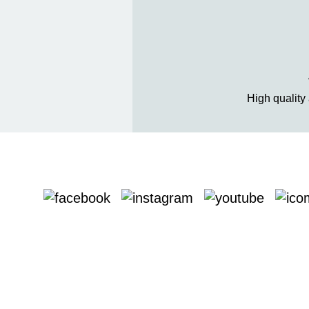
High quality 