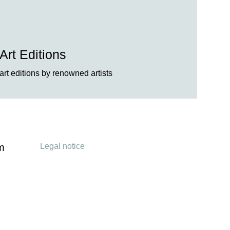
Art Editions
art editions by renowned artists
Legal notice