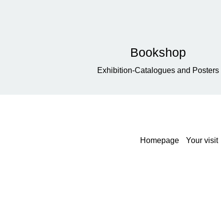
Bookshop
Exhibition-Catalogues and Posters
Homepage
Your visit