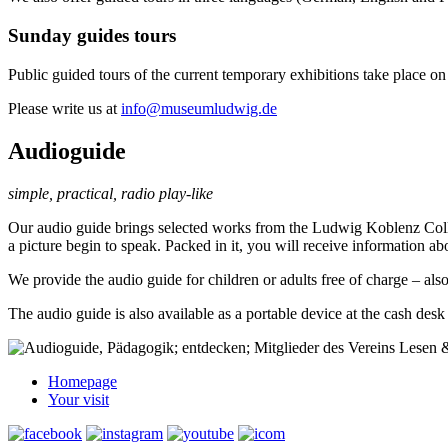
Sunday guides tours
Public guided tours of the current temporary exhibitions take place o
Please write us at
info@museumludwig.de
Audioguide
simple, practical, radio play-like
Our audio guide brings selected works from the Ludwig Koblenz Collect
a picture begin to speak. Packed in it, you will receive information ab
We provide the audio guide for children or adults free of charge – al
The audio guide is also available as a portable device at the cash desk f
Homepage
Your visit