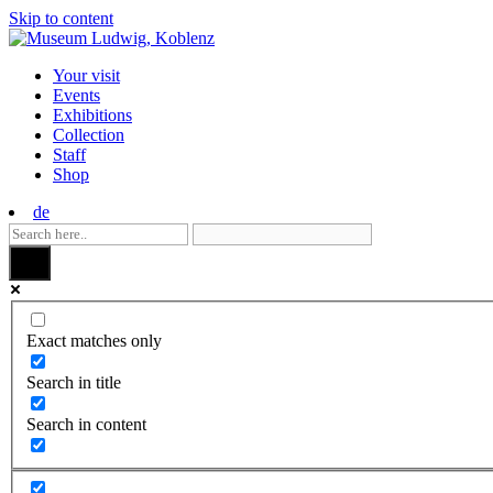
Skip to content
Your visit
Events
Exhibitions
Collection
Staff
Shop
de
Exact matches only
Search in title
Search in content