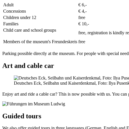
Adult
€ 6,-
Concessions
€ 4,-
Children under 12
free
Families
€ 10,-
Child care and school groups
free, registration is kindly 
Members of the museum's Freundeskreis
free
Parking possible directly at the museum. For people with special need
Art and cable car
Deutsches Eck, Seilbahn und Kaiserdenkmal, Foto: Ilya Pusen
Enjoy art and ride a cable car? This is now possible with us. You can
Guided tours
We also offer guided tours in three languages (German, English and F