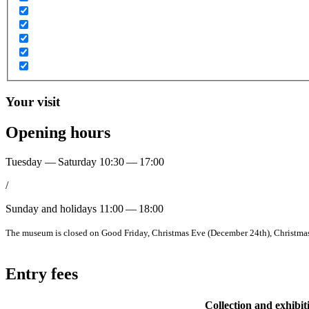
Your visit
Opening hours
Tuesday — Saturday
10:30 — 17:00
/
Sunday and holidays
11:00 — 18:00
The museum is closed on Good Friday, Christmas Eve (December 24th), Christmas 
Entry fees
Collection and exhibit