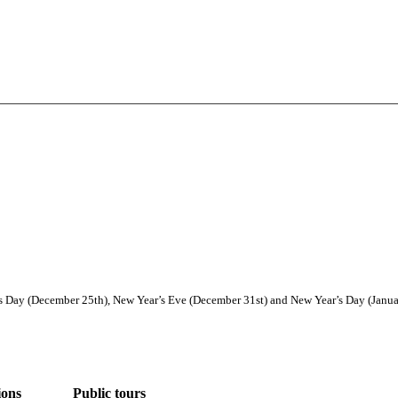
Day (December 25th), New Year’s Eve (December 31st) and New Year’s Day (January
ions
Public tours