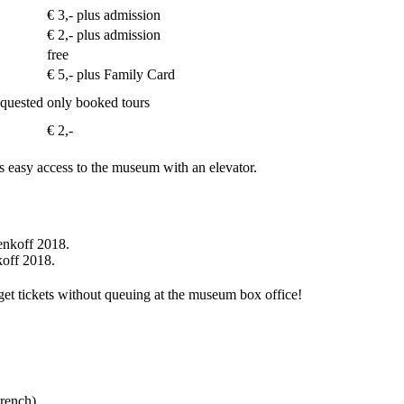
€ 3,- plus admission
€ 2,- plus admission
free
€ 5,- plus Family Card
requested
only booked tours
€ 2,-
s easy access to the museum with an elevator.
koff 2018.
 get tickets without queuing at the museum box office!
rench).