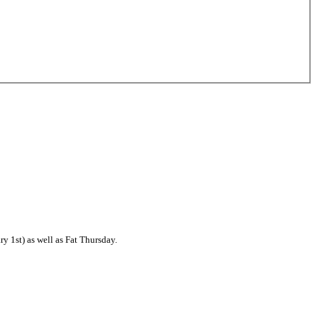
 1st) as well as Fat Thursday.