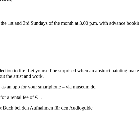
n the 1st and 3rd Sundays of the month at 3.00 p.m. with advance booki
ion to life. Let yourself be surprised when an abstract painting makes 
out the artist and work.
so as an app for your smartphone – via museum.de.
or a rental fee of € 1.