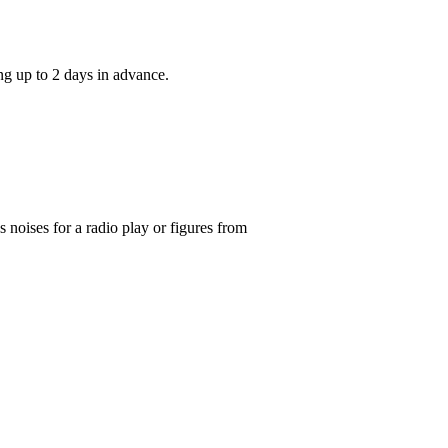
ng up to 2 days in advance.
noises for a radio play or figures from