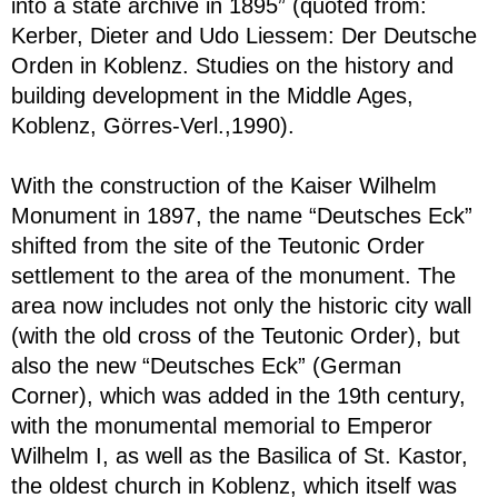
into a state archive in 1895” (quoted from:
Kerber, Dieter and Udo Liessem: Der Deutsche
Orden in Koblenz. Studies on the history and
building development in the Middle Ages,
Koblenz, Görres-Verl.,1990).
With the construction of the Kaiser Wilhelm
Monument in 1897, the name “Deutsches Eck”
shifted from the site of the Teutonic Order
settlement to the area of the monument. The
area now includes not only the historic city wall
(with the old cross of the Teutonic Order), but
also the new “Deutsches Eck” (German
Corner), which was added in the 19th century,
with the monumental memorial to Emperor
Wilhelm I, as well as the Basilica of St. Kastor,
the oldest church in Koblenz, which itself was