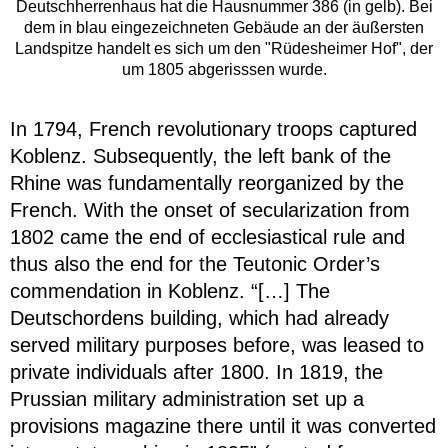
Deutschherrenhaus hat die Hausnummer 386 (in gelb). Bei
dem in blau eingezeichneten Gebäude an der äußersten
Landspitze handelt es sich um den "Rüdesheimer Hof", der
um 1805 abgerisssen wurde.
In 1794, French revolutionary troops captured
Koblenz. Subsequently, the left bank of the
Rhine was fundamentally reorganized by the
French. With the onset of secularization from
1802 came the end of ecclesiastical rule and
thus also the end for the Teutonic Order’s
commendation in Koblenz. “[…] The
Deutschordens building, which had already
served military purposes before, was leased to
private individuals after 1800. In 1819, the
Prussian military administration set up a
provisions magazine there until it was converted