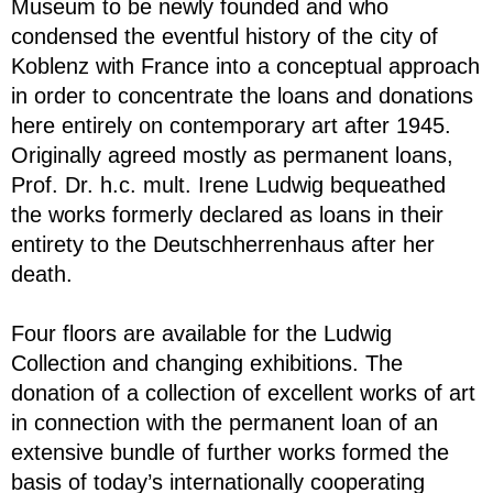
Museum to be newly founded and who
condensed the eventful history of the city of
Koblenz with France into a conceptual approach
in order to concentrate the loans and donations
here entirely on contemporary art after 1945.
Originally agreed mostly as permanent loans,
Prof. Dr. h.c. mult. Irene Ludwig bequeathed
the works formerly declared as loans in their
entirety to the Deutschherrenhaus after her
death.
Four floors are available for the Ludwig
Collection and changing exhibitions. The
donation of a collection of excellent works of art
in connection with the permanent loan of an
extensive bundle of further works formed the
basis of today’s internationally cooperating