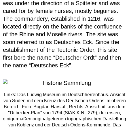
was under the direction of a Spitteler and was
cared for by female nurses, mostly beguines.
The commandery, established in 1216, was
located directly on the banks of the confluence
of the Rhine and Moselle rivers. The site was
soon referred to as Deutsches Eck. Since the
establishment of the Teutonic Order, this site
first bore the name “Deutscher Ordt” and then
the name “Deutsches Eck”.
Links: Das Ludwig Museum im Deutschherrenhaus. Ansicht
von Süden mit dem Kreuz des Deutschen Ordens im oberen
Bereich. Foto: Bogdan Harstall, Rechts: Ausschnitt aus dem
"Dilbecker-Plan" von 1794 (StAK K Nr. 279), der ersten,
einigermaßen originalgetreuen topographischen Darstellung
von Koblenz und der Deutsch-Ordens-Kommende. Das