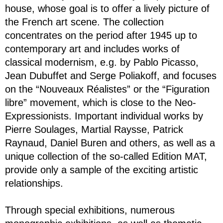
house, whose goal is to offer a lively picture of
the French art scene. The collection
concentrates on the period after 1945 up to
contemporary art and includes works of
classical modernism, e.g. by Pablo Picasso,
Jean Dubuffet and Serge Poliakoff, and focuses
on the “Nouveaux Réalistes” or the “Figuration
libre” movement, which is close to the Neo-
Expressionists. Important individual works by
Pierre Soulages, Martial Raysse, Patrick
Raynaud, Daniel Buren and others, as well as a
unique collection of the so-called Edition MAT,
provide only a sample of the exciting artistic
relationships.
Through special exhibitions, numerous