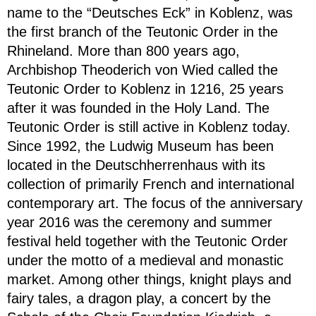
name to the “Deutsches Eck” in Koblenz, was
the first branch of the Teutonic Order in the
Rhineland. More than 800 years ago,
Archbishop Theoderich von Wied called the
Teutonic Order to Koblenz in 1216, 25 years
after it was founded in the Holy Land. The
Teutonic Order is still active in Koblenz today.
Since 1992, the Ludwig Museum has been
located in the Deutschherrenhaus with its
collection of primarily French and international
contemporary art. The focus of the anniversary
year 2016 was the ceremony and summer
festival held together with the Teutonic Order
under the motto of a medieval and monastic
market. Among other things, knight plays and
fairy tales, a dragon play, a concert by the