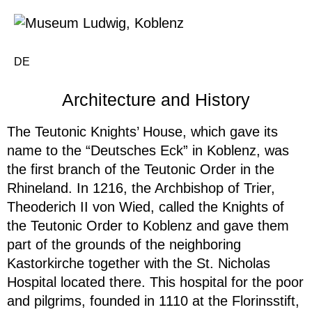
DE
Architecture and History
The Teutonic Knights’ House, which gave its
name to the “Deutsches Eck” in Koblenz, was
the first branch of the Teutonic Order in the
Rhineland. In 1216, the Archbishop of Trier,
Theoderich II von Wied, called the Knights of
the Teutonic Order to Koblenz and gave them
part of the grounds of the neighboring
Kastorkirche together with the St. Nicholas
Hospital located there. This hospital for the poor
and pilgrims, founded in 1110 at the Florinsstift,