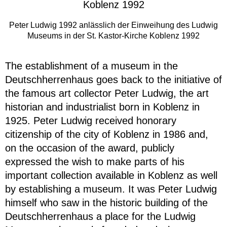
Peter Ludwig 1992 anlässlich der Einweihung des Ludwig
Museums in der St. Kastor-Kirche Koblenz 1992
The establishment of a museum in the
Deutschherrenhaus goes back to the initiative of
the famous art collector Peter Ludwig, the art
historian and industrialist born in Koblenz in
1925. Peter Ludwig received honorary
citizenship of the city of Koblenz in 1986 and,
on the occasion of the award, publicly
expressed the wish to make parts of his
important collection available in Koblenz as well
by establishing a museum. It was Peter Ludwig
himself who saw in the historic building of the
Deutschherrenhaus a place for the Ludwig