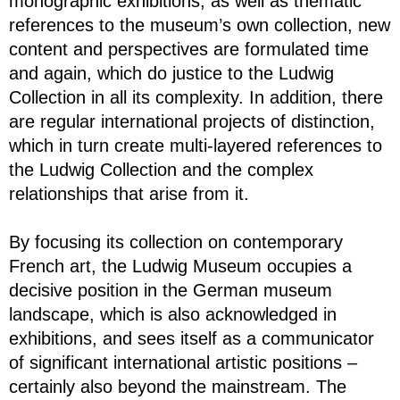
monographic exhibitions, as well as thematic
references to the museum’s own collection, new
content and perspectives are formulated time
and again, which do justice to the Ludwig
Collection in all its complexity. In addition, there
are regular international projects of distinction,
which in turn create multi-layered references to
the Ludwig Collection and the complex
relationships that arise from it.
By focusing its collection on contemporary
French art, the Ludwig Museum occupies a
decisive position in the German museum
landscape, which is also acknowledged in
exhibitions, and sees itself as a communicator
of significant international artistic positions –
certainly also beyond the mainstream. The