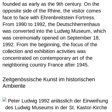
founded as early as the 9th century. On the
opposite side of the Rhine, the visitor comes
face to face with Ehrenbreitstein Fortress.
From 1990 to 1992, the Deutschherrenhaus
was converted into the Ludwig Museum, which
was ceremonially opened on September 18,
1992. From the beginning, the focus of the
collection and exhibition activities was
concentrated on contemporary art of the
neighboring country France after 1945.
Zeitgenössische Kunst im historischen
Ambiente