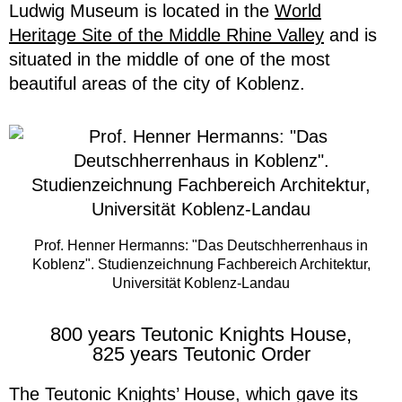
Ludwig Museum is located in the
World
Heritage Site of the Middle Rhine Valley
and is
situated in the middle of one of the most
beautiful areas of the city of Koblenz.
Prof. Henner Hermanns: "Das Deutschherrenhaus in
Koblenz". Studienzeichnung Fachbereich Architektur,
Universität Koblenz-Landau
800 years Teutonic Knights House,
825 years Teutonic Order
The Teutonic Knights’ House, which gave its