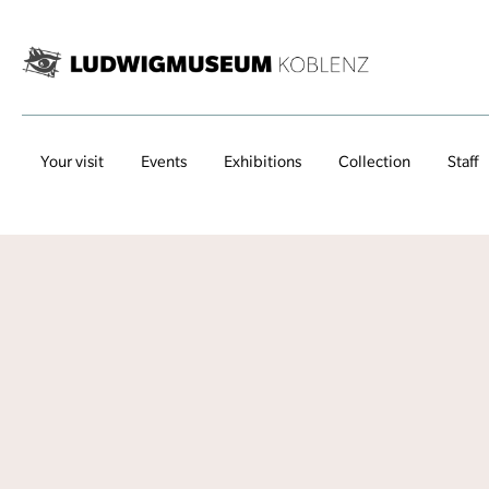
Your visit
Events
Exhibitions
Collection
Staff