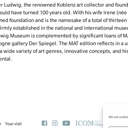
ter Ludwig, the renowned Koblenz art collector and foun
uld have turned 100 years old.
With his wife Irene (né
ned foundation and is the namesake of a total of thirte
e firmly established in the national and international mu
udwig Museum is complemented by significant loans of M
logne gallery Der Spiegel.
The MAT edition reflects in a 
 a wide variety of art genres, innovative concepts, and h
ental.
We use cookies
e
Your visit
L