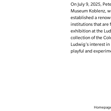
On July 9, 2025, Pe
Museum Koblenz, wo
established a renow
institutions that ar
exhibition at the L
collection of the Co
Ludwig’s interest in
playful and experim
Homepag