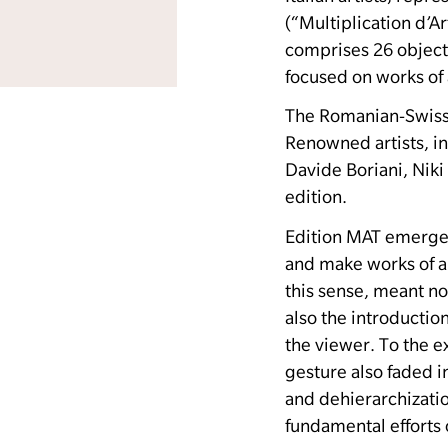
(“Multiplication d’A
comprises 26 object
focused on works of 
The Romanian-Swiss 
Renowned artists, i
Davide Boriani, Niki
edition.
Edition MAT emerged 
and make works of ar
this sense, meant no
also the introduction
the viewer.
To the e
gesture also faded 
and dehierarchizatio
fundamental efforts 