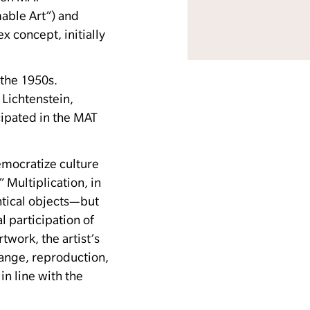
mable Art”) and
 concept, initially
 the 1950s.
Lichtenstein,
cipated in the MAT
emocratize culture
”
Multiplication, in
entical objects—but
l participation of
twork, the artist’s
ange, reproduction,
in line with the