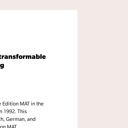
f transformable
ig
e Edition MAT in the
n 1992. This
nch, German, and
tion MAT