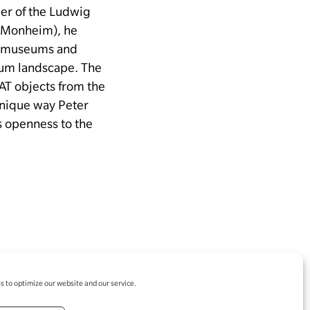
der of the Ludwig
e Monheim), he
en museums and
seum landscape.
The
AT objects from the
unique way Peter
is openness to the
 to optimize our website and our service.
egal notice