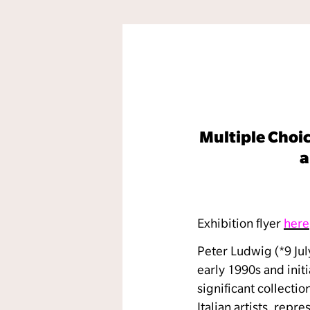
Multiple Choic
a
Exhibition flyer
here
Peter Ludwig (*9 Jul
early 1990s and init
significant collecti
Italian artists, rep