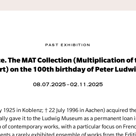
PAST EXHIBITION
e. The MAT Collection (Multiplication o
rt) on the 100th birthday of Peter Ludw
08.07.2025 – 02.11.2025
y 1925 in Koblenz; † 22 July 1996 in Aachen) acquired th
ially gave it to the Ludwig Museum as a permanent loan i
on of contemporary works, with a particular focus on Fre
resents a rarely exhibited ensemble of works from the Edi