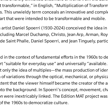
rt transformable,” in English, “Multiplication of Transfor
s.
This unwieldy term conceals an innovative and complex
art that were intended to be transformable and mobile.
artist Daniel Spoerri (1930-2024) conceived the idea in
ncluding Marcel Duchamp, Christo, Jean Arp, Arman, Roy 
 de Saint Phalle, Daniel Spoerri, and Jean Tinguely, parti
in the context of fundamental efforts in the 1960s to d
t “suitable for everyday use” and universally “available.
t only the idea of ​​multiples—the mass production of id
 of variations through the optical, mechanical, or physica
xtent that the viewer himself became the creator of the ar
into the background.
In Spoerri’s concept, movement, ch
n were inextricably linked.
The Edition MAT project was 
of the 1960s to democratize culture.