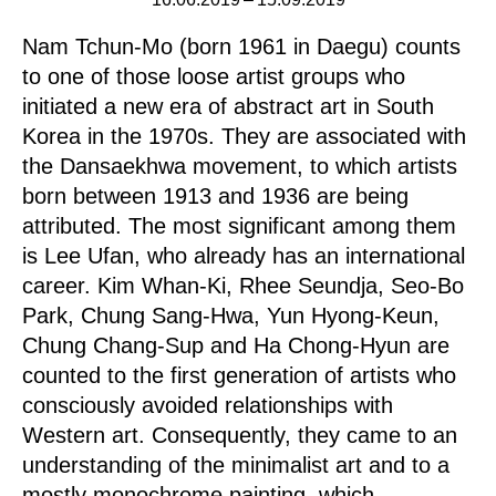
Nam Tchun-Mo (born 1961 in Daegu) counts
to one of those loose artist groups who
initiated a new era of abstract art in South
Korea in the 1970s. They are associated with
the Dansaekhwa movement, to which artists
born between 1913 and 1936 are being
attributed. The most significant among them
is Lee Ufan, who already has an international
career. Kim Whan-Ki, Rhee Seundja, Seo-Bo
Park, Chung Sang-Hwa, Yun Hyong-Keun,
Chung Chang-Sup and Ha Chong-Hyun are
counted to the first generation of artists who
consciously avoided relationships with
Western art. Consequently, they came to an
understanding of the minimalist art and to a
mostly monochrome painting, which