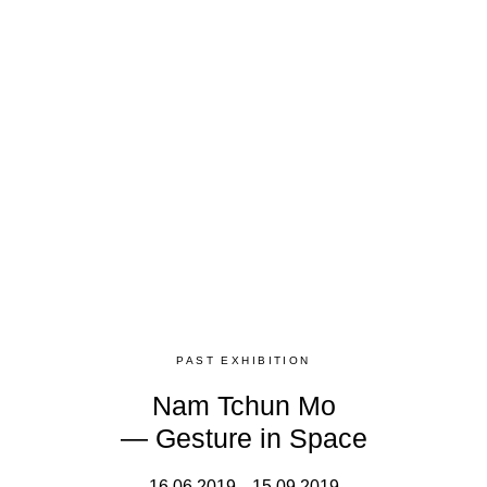
PAST EXHIBITION
Nam Tchun Mo
— Gesture in Space
16.06.2019 – 15.09.2019