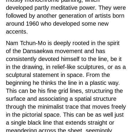
developed partly meditative power. They were
followed by another generation of artists born
around 1960 who developed some new
accents.
Nam Tchun-Mo is deeply rooted in the spirit
of the Dansaekwa movement and has
consistently devoted himself to the line, be it
in the drawing, in relief-like sculptures, or as a
sculptural statement in space. From the
beginning he thinks the line in a plastic way.
This can be his fine grid lines, structuring the
surface and associating a spatial structure
through the minimalist trace that moves freely
in the pictorial space. This can be as well just
a single black line that extends straight or
meandering across the sheet, seemingly