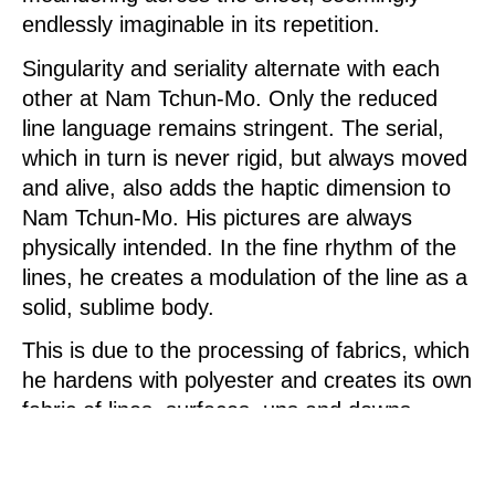
endlessly imaginable in its repetition.
Singularity and seriality alternate with each
other at Nam Tchun-Mo. Only the reduced
line language remains stringent. The serial,
which in turn is never rigid, but always moved
and alive, also adds the haptic dimension to
Nam Tchun-Mo. His pictures are always
physically intended. In the fine rhythm of the
lines, he creates a modulation of the line as a
solid, sublime body.
This is due to the processing of fabrics, which
he hardens with polyester and creates its own
fabric of lines, surfaces, ups and downs,
which he sometimes colors monochrome,
sometimes specially accents in color, so that