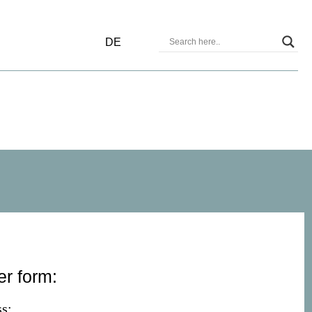
DE
er form:
s: