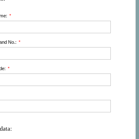
ame:
 and No.:
de:
data: