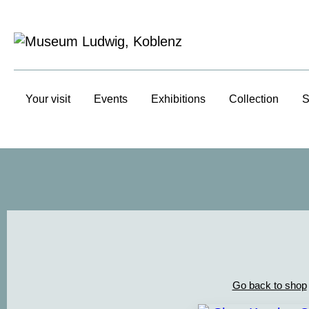
Your visit
Events
Exhibitions
Collection
S
Go back to shop