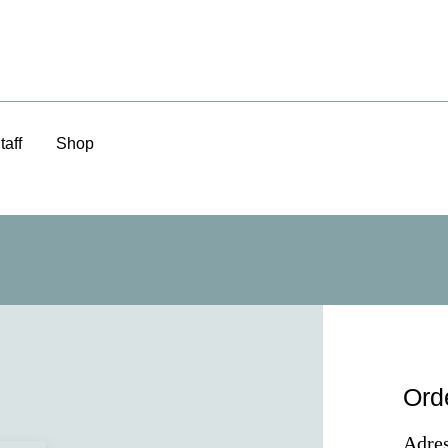
taff
Shop
Ord
Adres