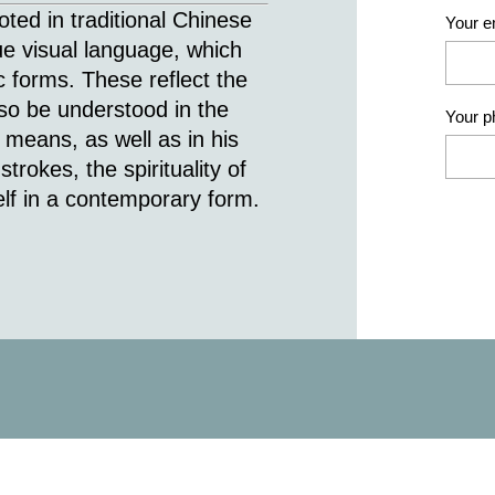
ted in traditional Chinese
Your e
ue visual language, which
 forms. These reflect the
also be understood in the
Your 
 means, as well as in his
trokes, the spirituality of
self in a contemporary form.