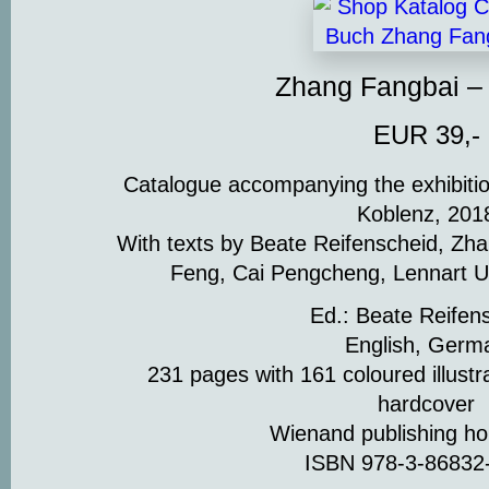
Zhang Fangbai –
EUR 39,-
Catalogue accompanying the exhibiti
Koblenz, 201
With texts by Beate Reifenscheid, Zha
Feng, Cai Pengcheng, Lennart U
Ed.: Beate Reifen
English, Germ
231 pages with 161 coloured illustr
hardcover
Wienand publishing h
ISBN 978-3-86832