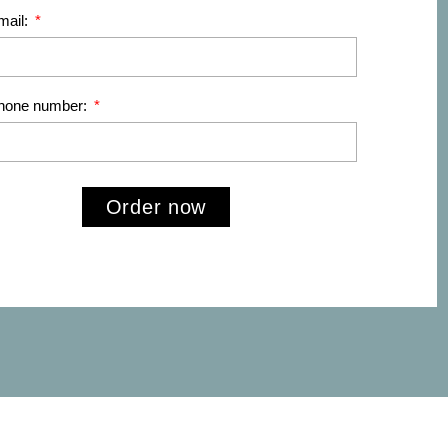
mail:
phone number:
Order now