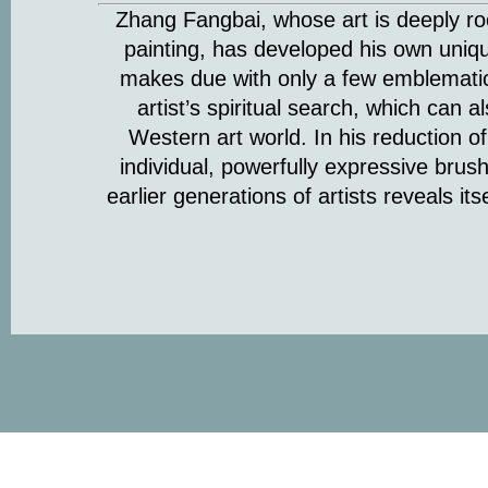
Zhang Fangbai, whose art is deeply roo
painting, has developed his own uniq
makes due with only a few emblematic
artist’s spiritual search, which can 
Western art world. In his reduction of
individual, powerfully expressive brushs
earlier generations of artists reveals it