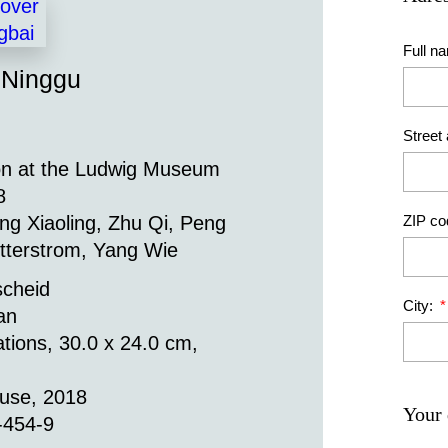
Full n
 Ninggu
Street
on at the Ludwig Museum
8
ZIP co
ng Xiaoling, Zhu Qi, Peng
tterstrom, Yang Wie
scheid
City:
an
ations, 30.0 x 24.0 cm,
ouse, 2018
Your 
-454-9