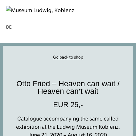
DE
Go back to shop
Otto Fried – Heaven can wait /
Heaven can’t wait
EUR 25,-
Catalogue accompanying the same called
exhibition at the Ludwig Museum Koblenz,
June 21, 2020 – August 16, 2020