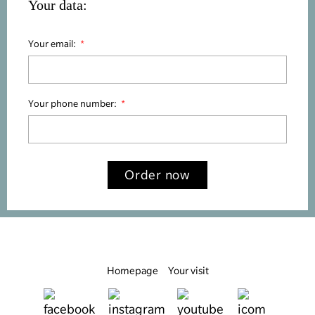
Your data:
Your email:
Your phone number:
Order now
Homepage
Your visit