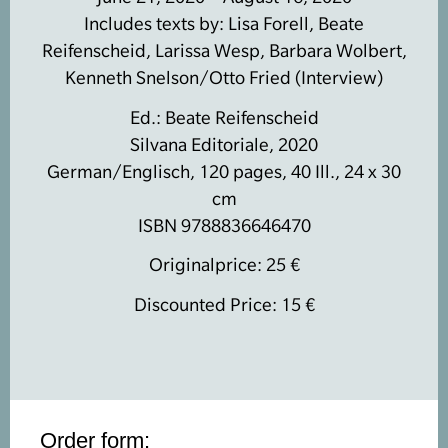
Includes texts by: Lisa Forell, Beate
Reifenscheid, Larissa Wesp, Barbara Wolbert,
Kenneth Snelson/Otto Fried (Interview)
Ed.: Beate Reifenscheid
Silvana Editoriale, 2020
German/Englisch, 120 pages, 40 Ill., 24 x 30
cm
ISBN 9788836646470
Originalprice: 25 €
Discounted Price: 15 €
Order form: