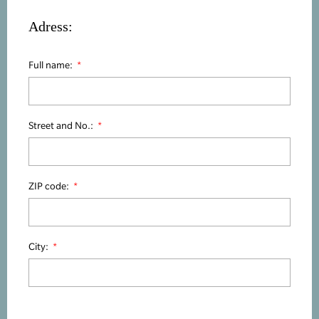
Adress:
Full name:
Street and No.:
ZIP code:
City: