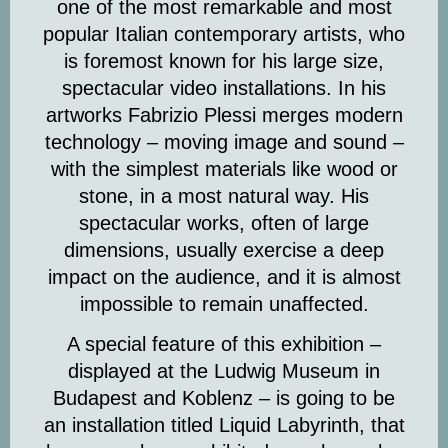
one of the most remarkable and most
popular Italian contemporary artists, who
is foremost known for his large size,
spectacular video installations. In his
artworks Fabrizio Plessi merges modern
technology – moving image and sound –
with the simplest materials like wood or
stone, in a most natural way. His
spectacular works
, often of large
dimensions, usually exercise a deep
impact on the audience, and it is almost
impossible to remain unaffected.
A special feature of this exhibition –
displayed at the Ludwig Museum in
Budapest and Koblenz – is going to be
an installation titled
Liquid Labyrinth
, that