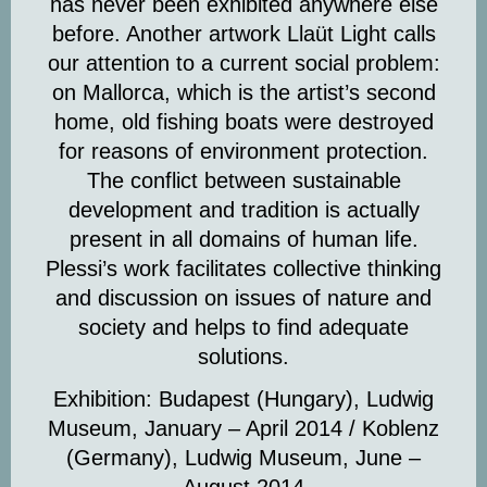
has never been exhibited anywhere else
before. Another artwork
Llaüt Light
calls
our attention to a current social problem:
on Mallorca, which is the artist’s second
home, old fishing boats were destroyed
for reasons of environment protection.
The conflict between sustainable
development and tradition is actually
present in all domains of human life.
Plessi’s work facilitates collective thinking
and discussion on issues of nature and
society and helps to find adequate
solutions.
Exhibition: Budapest (Hungary), Ludwig
Museum, January – April 2014 /
Koblenz
(Germany), Ludwig Museum, June –