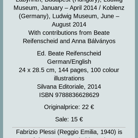
Museum, January – April 2014 / Koblenz
(Germany), Ludwig Museum, June –
August 2014
With contributions from Beate
Reifenscheid and Anna Bálványos
Ed. Beate Reifenscheid
German/English
24 x 28.5 cm, 144 pages, 100 colour
illustrations
Silvana Editoriale, 2014
ISBN 9788836628629
Originalprice: 22 €
Sale: 15 €
Fabrizio Plessi
(Reggio Emilia, 1940) is