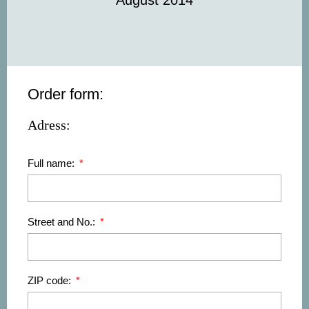
August 2014
Order form:
Adress:
Full name:
Street and No.:
ZIP code: