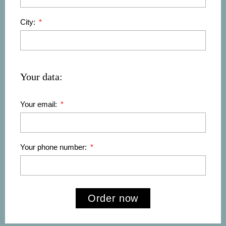
City:
Your data:
Your email:
Your phone number:
Order now