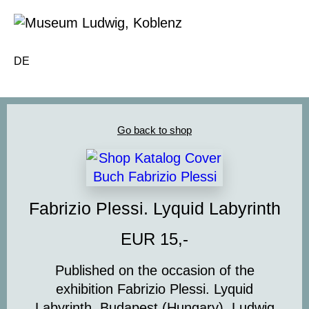
DE
Go back to shop
Fabrizio Plessi. Lyquid Labyrinth
EUR 15,-
Published on the occasion of the
exhibition
Fabrizio Plessi. Lyquid
Labyrinth
, Budapest (Hungary), Ludwig