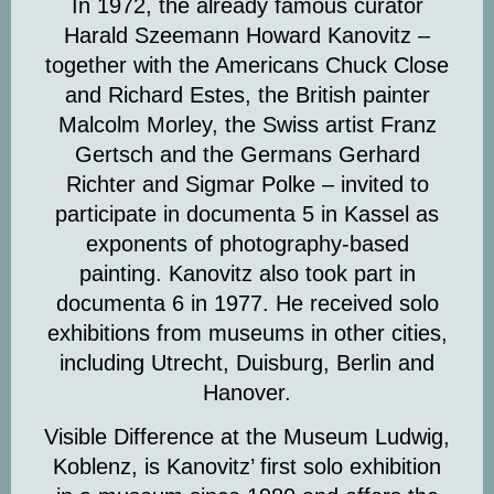
In 1972, the already famous curator
Harald Szeemann Howard Kanovitz –
together with the Americans Chuck Close
and Richard Estes, the British painter
Malcolm Morley, the Swiss artist Franz
Gertsch and the Germans Gerhard
Richter and Sigmar Polke – invited to
participate in documenta 5 in Kassel as
exponents of photography-based
painting. Kanovitz also took part in
documenta 6 in 1977. He received solo
exhibitions from museums in other cities,
including Utrecht, Duisburg, Berlin and
Hanover.
Visible Difference at the Museum Ludwig,
Koblenz, is Kanovitz’ first solo exhibition