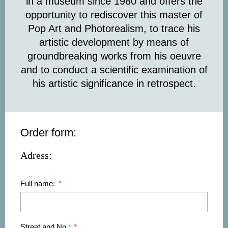
in a museum since 1980 and offers the
opportunity to rediscover this master of
Pop Art and Photorealism, to trace his
artistic development by means of
groundbreaking works from his oeuvre
and to conduct a scientific examination of
his artistic significance in retrospect.
Order form:
Adress:
Full name:
Street and No.: