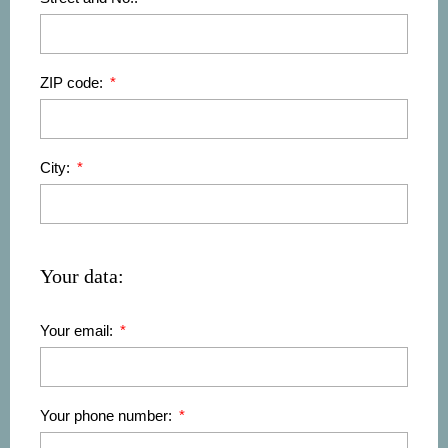
ZIP code:
City:
Your data:
Your email:
Your phone number: