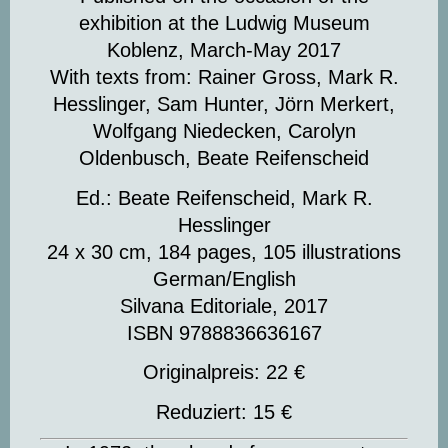
exhibition at the Ludwig Museum
Koblenz, March-May 2017
With texts from: Rainer Gross, Mark R.
Hesslinger, Sam Hunter, Jörn Merkert,
Wolfgang Niedecken, Carolyn
Oldenbusch, Beate Reifenscheid
Ed.: Beate Reifenscheid, Mark R.
Hesslinger
24 x 30 cm, 184 pages, 105 illustrations
German/English
Silvana Editoriale, 2017
ISBN 9788836636167
Originalpreis: 22 €
Reduziert: 15 €