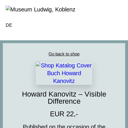
DE
Go back to shop
Howard Kanovitz – Visible
Difference
EUR 22,-
Published on the occasion of the