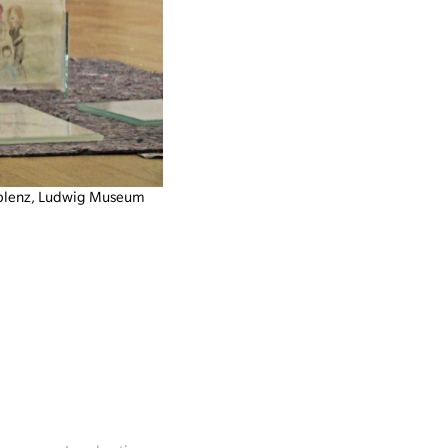
oblenz, Ludwig Museum