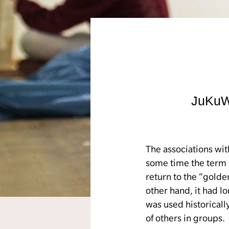
JuKuWe
The associations wit
some time the term 
return to the “gold
other hand, it had l
was used historicall
of others in groups.