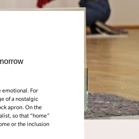
omorrow
e emotional. For
e of a nostalgic
ock apron. On the
alist, so that “home”
some or the inclusion