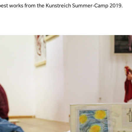
 best works from the Kunstreich Summer-Camp 2019.