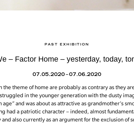
PAST EXHIBITION
 – Factor Home – yesterday, today, t
07.05.2020 – 07.06.2020
h the theme of home are probably as contrary as they ar
struggled in the younger generation with the dusty imag
en age” and was about as attractive as grandmother’s sm
ong had a patriotic character – indeed, almost fundament
y and also currently as an argument for the exclusion of 