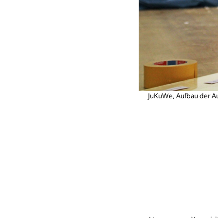
JuKuWe, Aufbau der A