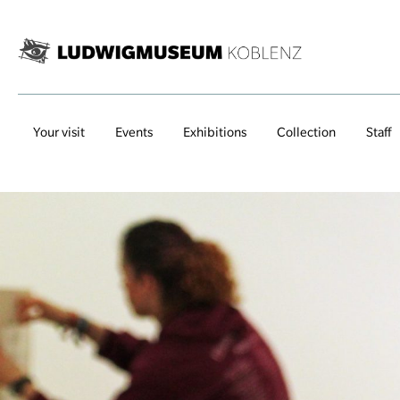
Your visit
Events
Exhibitions
Collection
Staff