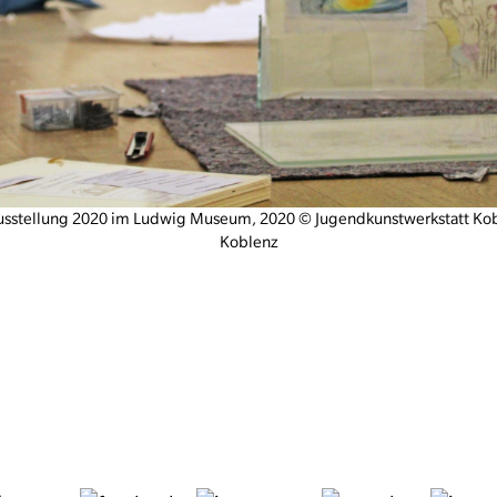
usstellung 2020 im Ludwig Museum, 2020 © Jugendkunstwerkstatt K
Koblenz