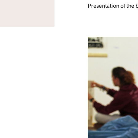
Presentation of the