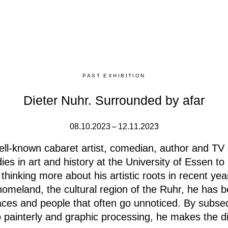
PAST EXHIBITION
Dieter Nuhr. Surrounded by afar
08.10.2023 – 12.11.2023
ell-known cabaret artist, comedian, author and TV
ies in art and history at the University of Essen t
thinking more about his artistic roots in recent yea
 homeland, the cultural region of the Ruhr, he has 
aces and people that often go unnoticed.
By subseq
o painterly and graphic processing, he makes the 