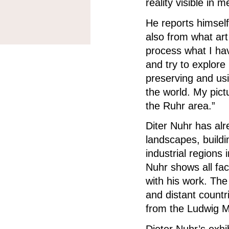
reality visible in 
He reports himself
also from what art
process what I hav
and try to explore
preserving and u
the world.
My pict
the Ruhr area.”
Diter Nuhr has alr
landscapes, buildi
industrial regions
Nuhr shows all fac
with his work.
The
and distant countr
from the Ludwig M
Dieter Nuhr’s exh