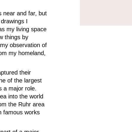
 near and far, but
 drawings I
as my living space
ew things by
 my observation of
from my homeland,
ptured their
e of the largest
 a major role.
rea into the world
rom the Ruhr area
ith famous works
part of a major