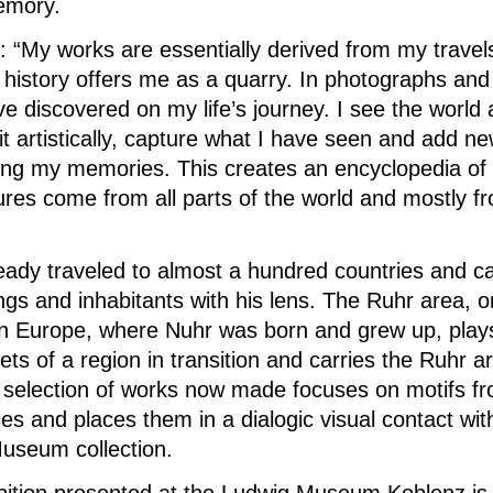
memory.
: “My works are essentially derived from my travels
 history offers me as a quarry.
In photographs and
e discovered on my life’s journey.
I see the world 
 it artistically, capture what I have seen and add n
sing my memories.
This creates an encyclopedia of
ures come from all parts of the world and mostly 
eady traveled to almost a hundred countries and ca
ngs and inhabitants with his lens.
The Ruhr area, on
 in Europe, where Nuhr was born and grew up, plays
ets of a region in transition and carries the Ruhr a
 selection of works now made focuses on motifs f
ies and places them in a dialogic visual contact w
useum collection.
ibition presented at the Ludwig Museum Koblenz is 