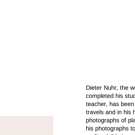
Dieter Nuhr, the w
completed his stud
teacher, has been 
travels and in his
photographs of pl
his photographs t