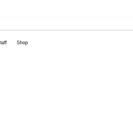
taff
Shop