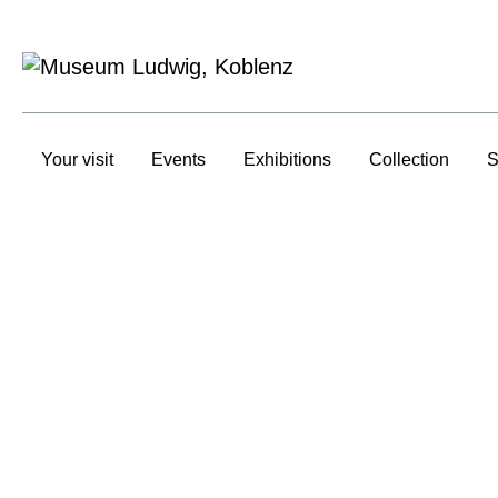
Your visit
Events
Exhibitions
Collection
S