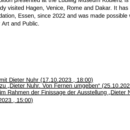
eady visited Hagen, Venice, Rome and Dakar.
It has
dation, Essen, since 2022 and was made possible w
 Art and Public.
mit Dieter Nuhr (17.10.2023 , 18:00)
zu „Dieter Nuhr. Von Fernen umgeben“ (25.10.202
im Rahmen der Finissage der Ausstellung „Dieter 
023 , 15:00)