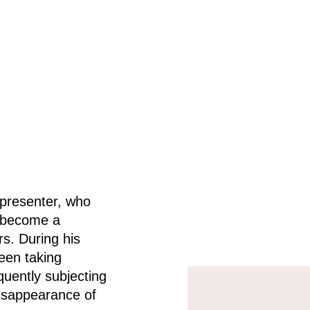
 presenter, who
o become a
rs.
During his
been taking
uently subjecting
disappearance of