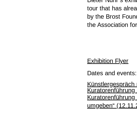
tour that has alr
by the Brost Foun
the Association for
Exhibition Flyer
Dates and events:
Künstlergespräch 
Kuratorenführung 
Kuratorenführung 
umgeben“ (12.11.2