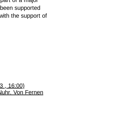
 been supported
ith the support of
3 , 16:00)
Nuhr. Von Fernen