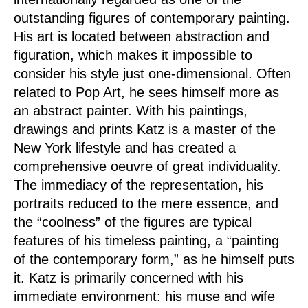
outstanding figures of contemporary painting.
His art is located between abstraction and
figuration, which makes it impossible to
consider his style just one-dimensional. Often
related to Pop Art, he sees himself more as
an abstract painter. With his paintings,
drawings and prints Katz is a master of the
New York lifestyle and has created a
comprehensive oeuvre of great individuality.
The immediacy of the representation, his
portraits reduced to the mere essence, and
the “coolness” of the figures are typical
features of his timeless painting, a “painting
of the contemporary form,” as he himself puts
it. Katz is primarily concerned with his
immediate environment: his muse and wife