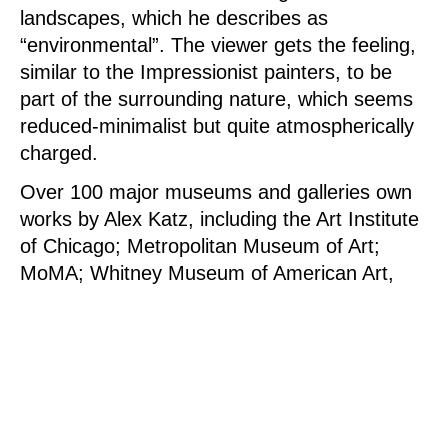
landscapes, which he describes as
“environmental”. The viewer gets the feeling,
similar to the Impressionist painters, to be
part of the surrounding nature, which seems
reduced-minimalist but quite atmospherically
charged.
Over 100 major museums and galleries own
works by Alex Katz, including the Art Institute
of Chicago; Metropolitan Museum of Art;
MoMA; Whitney Museum of American Art,
New York; National Gallery of Art,
Washington, D.C .; Albertina (Austria),
Metropolitan Museum of Art (Japan), Museo
Nacional Centro de Arte Reina Sofia (Spain),
National Gallery (Germany), Saatchi
Collection (England) and the Tate Gallery