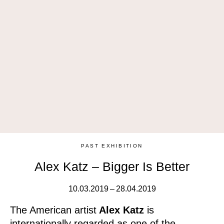
PAST EXHIBITION
Alex Katz – Bigger Is Better
10.03.2019 – 28.04.2019
The American artist
Alex Katz
is
internationally regarded as one of the