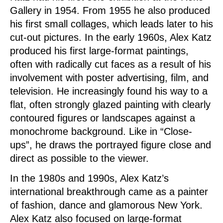
Gallery in 1954. From 1955 he also produced
his first small collages, which leads later to his
cut-out pictures. In the early 1960s, Alex Katz
produced his first large-format paintings,
often with radically cut faces as a result of his
involvement with poster advertising, film, and
television. He increasingly found his way to a
flat, often strongly glazed painting with clearly
contoured figures or landscapes against a
monochrome background. Like in “Close-
ups”, he draws the portrayed figure close and
direct as possible to the viewer.
In the 1980s and 1990s, Alex Katz’s
international breakthrough came as a painter
of fashion, dance and glamorous New York.
Alex Katz also focused on large-format