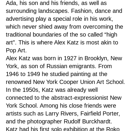
Ada, his son and his friends, as well as
surrounding landscapes. Fashion, dance and
advertising play a special role in his work,
which never shied away from overcoming the
traditional boundaries of the so called “high
art”. This is where Alex Katz is most akin to
Pop Art.
Alex Katz was born in 1927 in Brooklyn, New
York, as son of Russian emigrants. From
1946 to 1949 he studied painting at the
renowned New York Cooper Union Art School.
In the 1950s, Katz was already well
connected to the abstract-expressionist New
York School. Among his close friends were
artists such as Larry Rivers, Fairfield Porter,
and the photographer Rudolf Burckhardt.
Katz had his first solo exhibition at the Roko