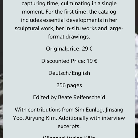
capturing time, culminating in a single
moment.
For the first time, the catalog
includes essential developments in her
sculptural work, her in-situ works and large-
format drawings.
Originalprice: 29 €
Discounted Price: 19 €
Deutsch/English
256 pages
Edited by Beate Reifenscheid
With contributions from Sim Eunlog, Jinsang
Yoo, Airyung Kim.
Additionally with interview
excerpts.