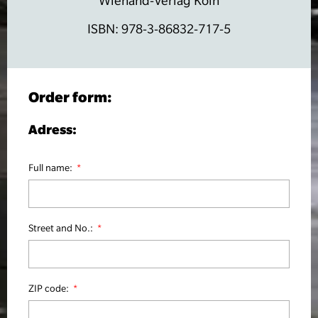
Wienand-Verlag Köln
ISBN: 978-3-86832-717-5
Order form:
Adress:
Full name:
Street and No.:
ZIP code: