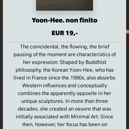
Yoon-Hee. non finito
EUR 19,-
The coincidental, the flowing, the brief
pausing of the moment are characteristics of
her expression: Shaped by Buddhist
philosophy, the Korean Yoon-Hee, who has
lived in France since the 1980s, also absorbs
Western influences and conceptually
combines the apparently opposite in her
unique sculptures.
In more than three
decades, she created an oeuvre that was
initially associated with Minimal Art.
Since
then, however, her focus has been on