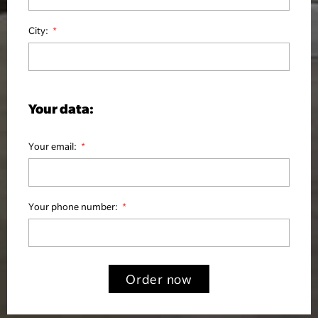
City:
Your data:
Your email:
Your phone number:
Order now