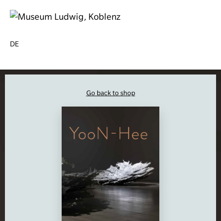
DE
Go back to shop