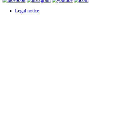
Legal notice