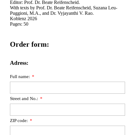
Editor: Prof. Dr. Beate Reifenscheid.
With texts by Prof. Dr. Beate Reifenscheid, Suzana Leu-
Puggioni, M.A., and Dr. Vyjayanthi V. Rao.
Koblenz 2026
Pages: 50
Order form:
Adress:
Full name:
Street and No.:
ZIP code: