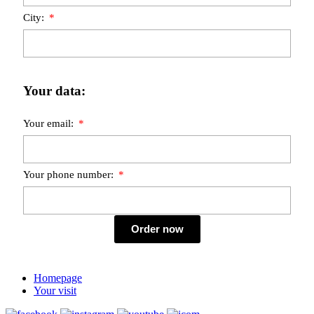
City:
Your data:
Your email:
Your phone number:
Order now
Homepage
Your visit