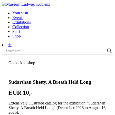
Your visit
Events
Exhibitions
Collection
Staff
Shop
de
Go back to shop
Sudarshan Shetty. A Breath Held Long
EUR 10,-
Extensively illustrated catalog for the exhibition “Sudarshan
Shetty. A Breath Held Long” (December 2026 to August 16,
2026).