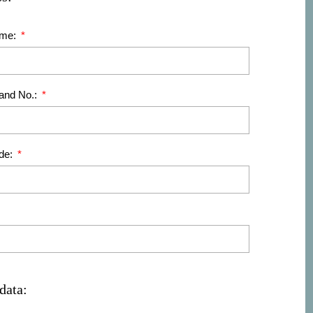
ame:
 and No.:
de:
data: