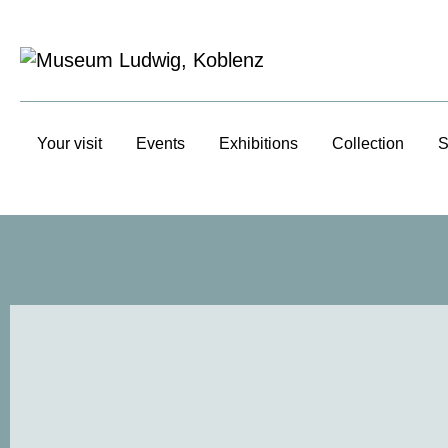
Your visit
Events
Exhibitions
Collection
S