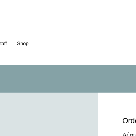
taff
Shop
Ord
Adres