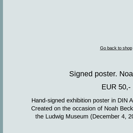
Go back to shop
Signed poster. No
EUR 50,-
Hand-signed exhibition poster in DIN 
Created on the occasion of Noah Becker’
the Ludwig Museum (December 4, 20