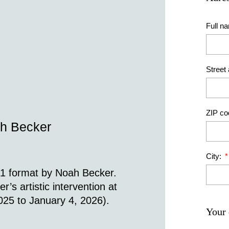
Full n
Street
ZIP co
ah Becker
City:
A1 format by Noah Becker.
s artistic intervention at
25 to January 4, 2026).
Your 