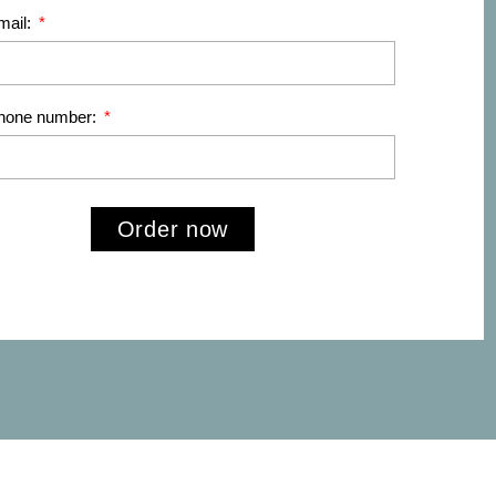
mail:
phone number:
Order now