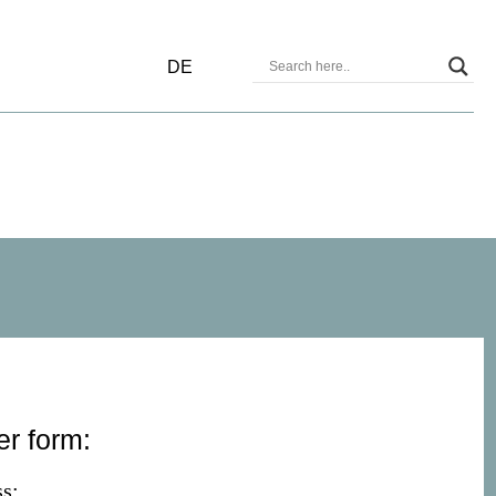
DE
er form:
s: