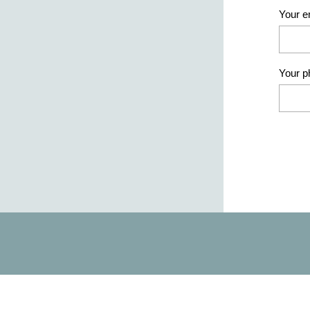
Your e
Your 