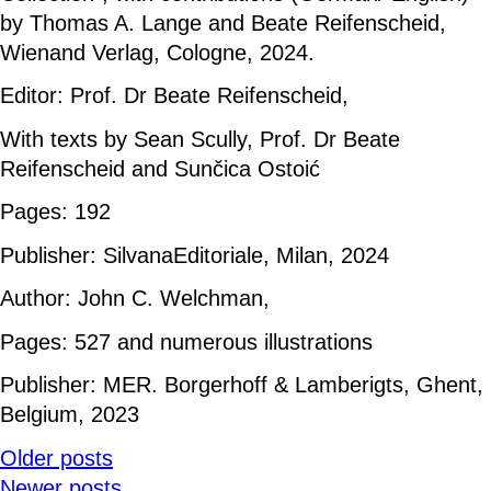
by Thomas A. Lange and Beate Reifenscheid,
Wienand Verlag, Cologne, 2024.
Editor: Prof. Dr Beate Reifenscheid,
With texts by Sean Scully, Prof. Dr Beate
Reifenscheid and Sunčica Ostoić
Pages: 192
Publisher: SilvanaEditoriale, Milan, 2024
Author: John C. Welchman,
Pages: 527 and numerous illustrations
Publisher: MER. Borgerhoff & Lamberigts, Ghent,
Belgium, 2023
Older posts
Newer posts