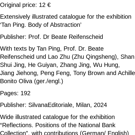
Original price: 12 €
Extensively illustrated catalogue for the exhibition
‘Tan Ping. Body of Abstraction’
Publisher: Prof. Dr Beate Reifenscheid
With texts by Tan Ping, Prof. Dr. Beate
Reifenscheid und Lao Zhu (Zhu Qingsheng), Shan
Shui Jing, He Guiyan, Zhang Jing, Wu Hung,
Jiang Jiehong, Peng Feng, Tony Brown and Achille
Bonito Oliva (ger./engl.)
Pages: 192
Publisher: SilvanaEditoriale, Milan, 2024
Wide illustrated catalogue for the exhibition
“Reflections. Positions of the National Bank
Collection”, with contributions (German/ English)