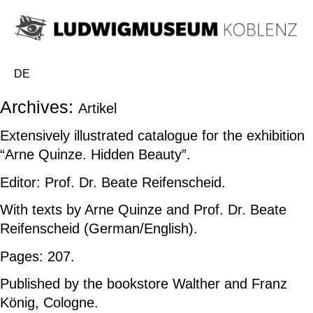
DE
Archives:
Artikel
Extensively illustrated catalogue for the exhibition
“Arne Quinze.
Hidden Beauty”.
Editor: Prof. Dr. Beate Reifenscheid.
With texts by Arne Quinze and Prof. Dr. Beate
Reifenscheid (German/English).
Pages: 207.
Published by the bookstore Walther and Franz
König, Cologne.