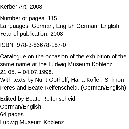
Kerber Art, 2008
Number of pages: 115
Languages: German, English German, English
Year of publication: 2008
ISBN: 978-3-86678-187-0
Catalogue on the occasion of the exhibition of the
same name at the Ludwig Museum Koblenz
21.05. – 04.07.1998.
With texts by Nurit Gothelf, Hana Kofler, Shimon
Peres and Beate Reifenscheid. (German/English)
Edited by Beate Reifenscheid
German/English
64 pages
Ludwig Museum Koblenz