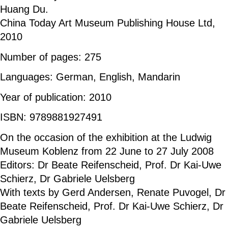
Huang Du.
China Today Art Museum Publishing House Ltd,
2010
Number of pages: 275
Languages: German, English, Mandarin
Year of publication: 2010
ISBN: 9789881927491
On the occasion of the exhibition at the Ludwig
Museum Koblenz from 22 June to 27 July 2008
Editors: Dr Beate Reifenscheid, Prof. Dr Kai-Uwe
Schierz, Dr Gabriele Uelsberg
With texts by Gerd Andersen, Renate Puvogel, Dr
Beate Reifenscheid, Prof. Dr Kai-Uwe Schierz, Dr
Gabriele Uelsberg