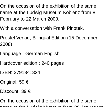
On the occasion of the exhibition of the same
name at the Ludwig Museum Koblenz from 8
February to 22 March 2009.
With a conversation with Frank Pinotek.
Prestel Verlag; Bilingual Edition (15 December
2008)
Language : German English
Hardcover edition : 240 pages
ISBN: 3791341324
Original: 59 €
Discount: 39 €
On the occasion of the exhibition of the same