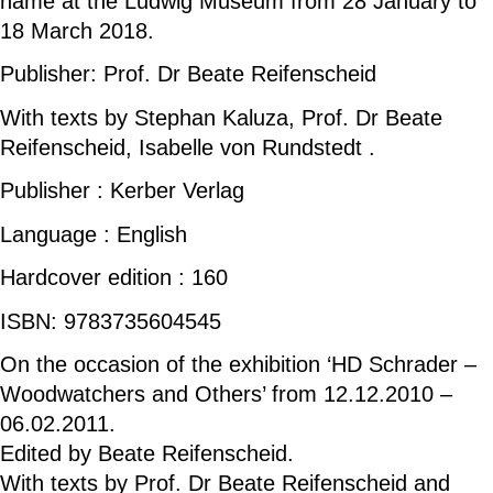
name at the Ludwig Museum from 28 January to
18 March 2018.
Publisher: Prof. Dr Beate Reifenscheid
With texts by Stephan Kaluza, Prof. Dr Beate
Reifenscheid, Isabelle von Rundstedt .
Publisher : Kerber Verlag
Language : English
Hardcover edition : 160
ISBN: 9783735604545
On the occasion of the exhibition ‘HD Schrader –
Woodwatchers and Others’ from 12.12.2010 –
06.02.2011.
Edited by Beate Reifenscheid.
With texts by Prof. Dr Beate Reifenscheid and