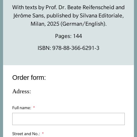
With texts by Prof. Dr. Beate Reifenscheid and
Jérôme Sans, published by Silvana Editoriale,
Milan, 2025 (German/English).
Pages: 144
ISBN: 978-88-366-6291-3
Order form:
Adress:
Full name:
Street and No.: