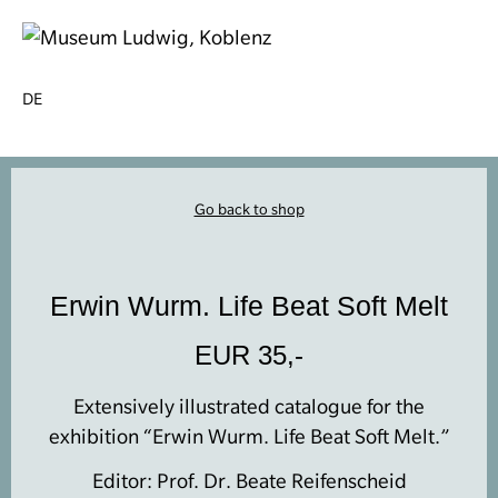
DE
Go back to shop
Erwin Wurm. Life Beat Soft Melt
EUR 35,-
Extensively illustrated catalogue for the
exhibition “Erwin Wurm. Life Beat Soft Melt.”
Editor: Prof. Dr. Beate Reifenscheid