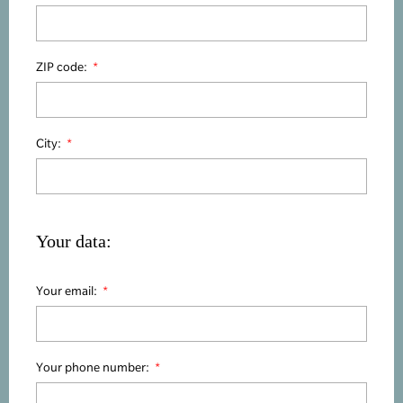
ZIP code:
City:
Your data:
Your email:
Your phone number: