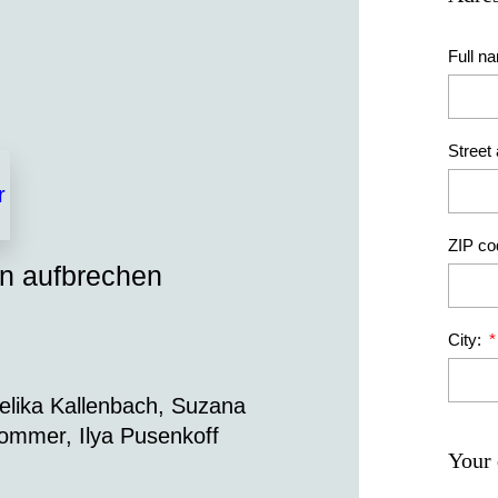
Full n
Street
ZIP co
en aufbrechen
City:
gelika Kallenbach, Suzana
ommer, Ilya Pusenkoff
Your 