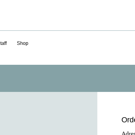
taff
Shop
Ord
Adres