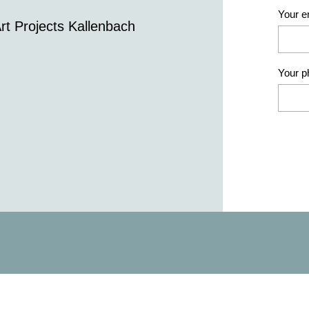
Your e
rt Projects Kallenbach
Your 