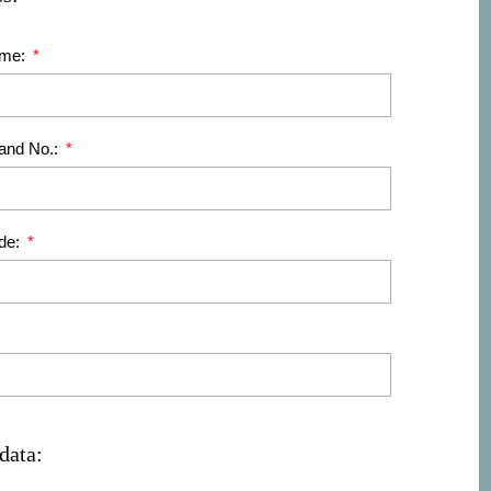
ame:
 and No.:
de:
data: