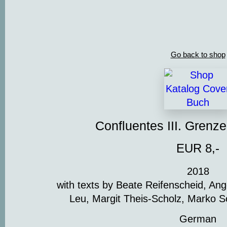
Go back to shop
Confluentes III. Grenz
EUR 8,-
2018
with texts by Beate Reifenscheid, An
Leu, Margit Theis-Scholz, Marko S
German