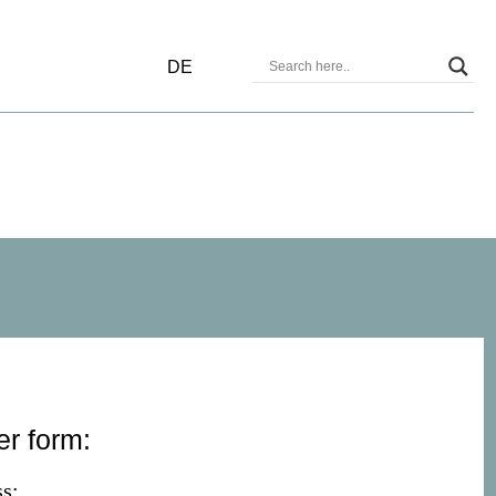
DE
er form:
s: