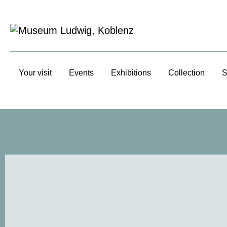
Your visit
Events
Exhibitions
Collection
S