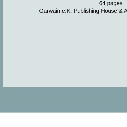
64 pages
Garwain e.K. Publishing House & A