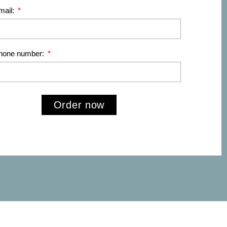
mail:
phone number:
Order now