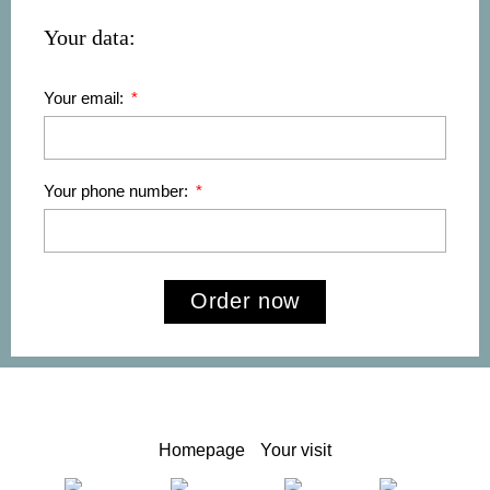
Your data:
Your email:
Your phone number:
Order now
Homepage
Your visit