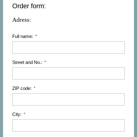
Order form:
Adress:
Full name:
Street and No.:
ZIP code:
City: