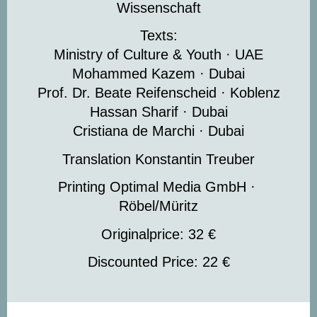
Wissenschaft
Texts:
Ministry of Culture & Youth · UAE
Mohammed Kazem · Dubai
Prof. Dr. Beate Reifenscheid · Koblenz
Hassan Sharif · Dubai
Cristiana de Marchi · Dubai
Translation Konstantin Treuber
Printing Optimal Media GmbH ·
Röbel/Müritz
Originalprice: 32 €
Discounted Price: 22 €