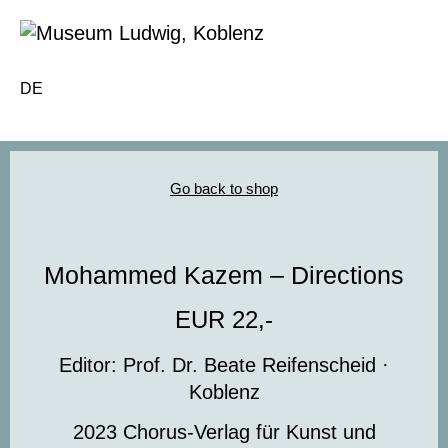
DE
Go back to shop
Mohammed Kazem – Directions
EUR 22,-
Editor: Prof. Dr. Beate Reifenscheid ·
Koblenz
2023 Chorus-Verlag für Kunst und