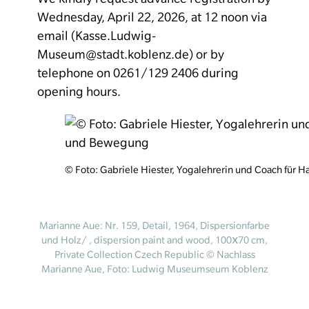
Wednesday, April 22, 2026, at 12 noon via
email (Kasse.Ludwig-
Museum@stadt.koblenz.de) or by
telephone on 0261/129 2406 during
opening hours.
© Foto: Gabriele Hiester, Yogalehrerin und Coach für
Marianne Aue: Nr. 159, Detail, 1964, Dispersionfarbe
und Holz/ , dispersion paint and wood, 100ⅹ70 cm,
Private Collection Czech Republic © Nachlass
Marianne Aue, Foto: Ludwig Museumseum Koblenz