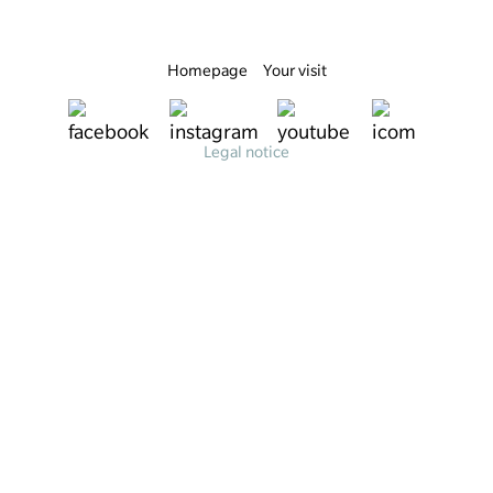
Homepage
Your visit
Legal notice