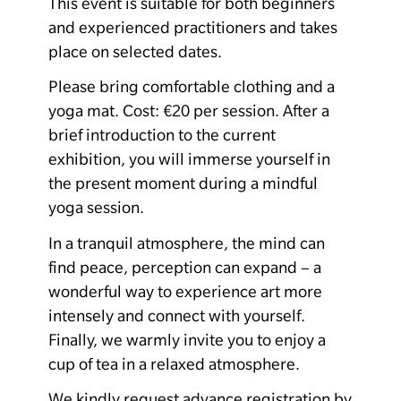
This event is suitable for both beginners
and experienced practitioners and takes
place on selected dates.
Please bring comfortable clothing and a
yoga mat. Cost: €20 per session.
After a
brief introduction to the current
exhibition, you will immerse yourself in
the present moment during a mindful
yoga session.
In a tranquil atmosphere, the mind can
find peace, perception can expand – a
wonderful way to experience art more
intensely and connect with yourself.
Finally, we warmly invite you to enjoy a
cup of tea in a relaxed atmosphere.
We kindly request advance registration by