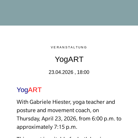
VERANSTALTUNG
YogART
23.04.2026 , 18:00
Yog
ART
With Gabriele Hiester, yoga teacher and
posture and movement coach, on
Thursday, April 23, 2026, from 6:00 p.m. to
approximately 7:15 p.m.