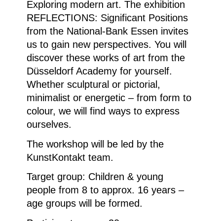
Exploring modern art. The exhibition
REFLECTIONS: Significant Positions
from the National-Bank Essen invites
us to gain new perspectives. You will
discover these works of art from the
Düsseldorf Academy for yourself.
Whether sculptural or pictorial,
minimalist or energetic – from form to
colour, we will find ways to express
ourselves.
The workshop will be led by the
KunstKontakt team.
Target group: Children & young
people from 8 to approx. 16 years –
age groups will be formed.