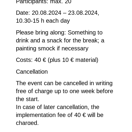
Participants: max. 20
Date: 20.08.2024 – 23.08.2024,
10.30-15 h each day
Please bring along: Something to
drink and a snack for the break; a
painting smock if necessary
Costs: 40 € (plus 10 € material)
Cancellation
The event can be cancelled in writing
free of charge up to one week before
the start.
In case of later cancellation, the
implementation fee of 40 € will be
charged.