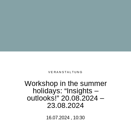
VERANSTALTUNG
Workshop in the summer
holidays: “Insights –
outlooks!” 20.08.2024 –
23.08.2024
16.07.2024 , 10:30