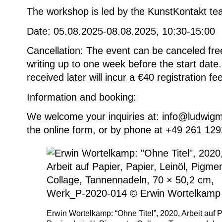
The workshop is led by the KunstKontakt te
Date: 05.08.2025-08.08.2025, 10:30-15:00
Cancellation: The event can be canceled fre
writing up to one week before the start date.
received later will incur a €40 registration fee
Information and booking
:
We welcome your inquiries at: info@ludwig
the online form, or by phone at +49 261 12
Erwin Wortelkamp: “Ohne Titel”, 2020, Arbeit auf P