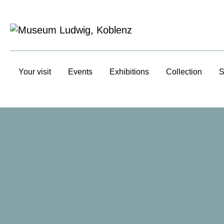
Your visit
Events
Exhibitions
Collection
S