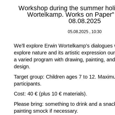
Workshop during the summer holi
Wortelkamp. Works on Paper” 
08.08.2025
05.08.2025 , 10:30
We’ll explore Erwin Wortelkamp’s dialogues 
explore nature and its artistic expression ou
a varied program with drawing, painting, and
design.
Target group: Children ages 7 to 12. Maxi
participants.
Cost: 40 € (plus 10 € materials).
Please bring: something to drink and a snack
painting smock if necessary.