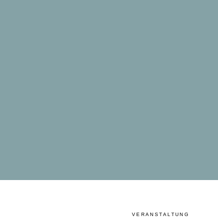
VERANSTALTUNG