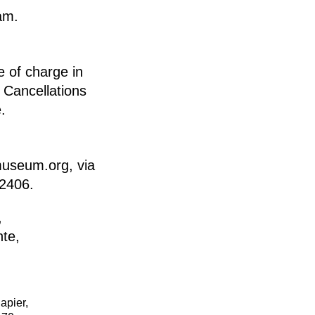
am.
e of charge in
Cancellations
.
museum.org, via
92406.
apier,