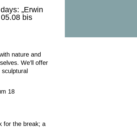
days: „Erwin
05.08 bis
with nature and
rselves.
We’ll offer
 sculptural
mum 18
 for the break;
a