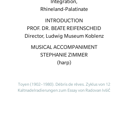
Integration,
Rhineland-Palatinate
INTRODUCTION
PROF. DR. BEATE REIFENSCHEID
Director, Ludwig Museum Koblenz
MUSICAL ACCOMPANIMENT
STEPHANIE ZIMMER
(harp)
Toyen (1902–1980). Débris de rêves. Zyklus von 12
Kaltnadelradierungen zum Essay von Radovan Ivšić
“Le puits dans la tour” (Brunnen im Turm), Paris,
Editions Surréalistes, 1967. 22 x 15,5 cm.
Kunstmuseum Ostrava © VG Bild-Kunst, Bonn 2023