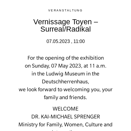
VERANSTALTUNG
Vernissage Toyen –
Surreal/Radikal
07.05.2023 , 11:00
For the opening of the exhibition
on Sunday, 07 May 2023, at 11 a.m.
in the Ludwig Museum in the
Deutschherrenhaus,
we look forward to welcoming you, your
family and friends.
WELCOME
DR. KAI-MICHAEL SPRENGER
Ministry for Family, Women, Culture and