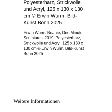
Erwin Wurm: Beanie, One Minute
Sculptures, 2019, Polyesterharz,
Strickwolle und Acryl, 125 x 130 x
130 cm © Erwin Wurm, Bild-Kunst
Bonn 2025
Weitere Informationen