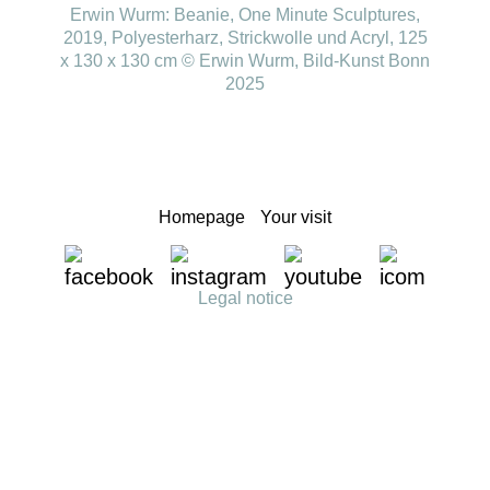
Erwin Wurm: Beanie, One Minute Sculptures,
2019, Polyesterharz, Strickwolle und Acryl, 125
x 130 x 130 cm © Erwin Wurm, Bild-Kunst Bonn
2025
Homepage
Your visit
Legal notice