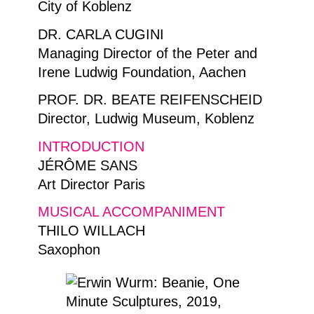
City of Koblenz
DR. CARLA CUGINI
Managing Director of the Peter and
Irene Ludwig Foundation, Aachen
PROF. DR. BEATE REIFENSCHEID
Director, Ludwig Museum, Koblenz
INTRODUCTION
JÉRÔME SANS
Art Director Paris
MUSICAL ACCOMPANIMENT
THILO WILLACH
Saxophon