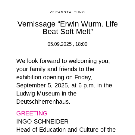
VERANSTALTUNG
Vernissage “Erwin Wurm. Life
Beat Soft Melt”
05.09.2025 , 18:00
We look forward to welcoming you,
your family and friends to the
exhibition opening on Friday,
September 5, 2025, at 6 p.m. in the
Ludwig Museum in the
Deutschherrenhaus.
GREETING
INGO SCHNEIDER
Head of Education and Culture of the