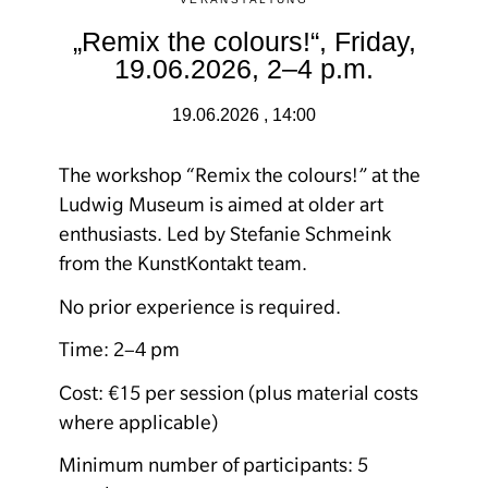
„Remix the colours!“, Friday,
19.06.2026, 2–4 p.m.
19.06.2026 , 14:00
The workshop “Remix the colours!” at the
Ludwig Museum is aimed at older art
enthusiasts. Led by Stefanie Schmeink
from the KunstKontakt team.
No prior experience is required.
Time: 2–4 pm
Cost: €15 per session (plus material costs
where applicable)
Minimum number of participants: 5