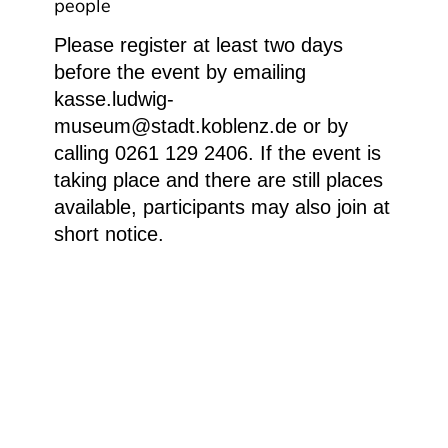
people
Please register at least two days
before the event by emailing
kasse.ludwig-
museum@stadt.koblenz.de or by
calling 0261 129 2406. If the event is
taking place and there are still places
available, participants may also join at
short notice.
P1050533
Homepage
Your visit