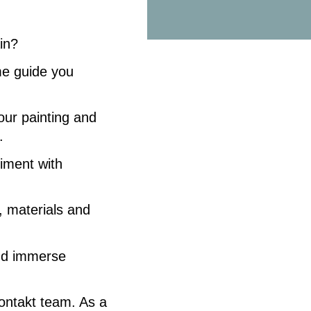
ain?
e guide you
lour painting and
.
iment with
s, materials and
and immerse
ontakt team. As a