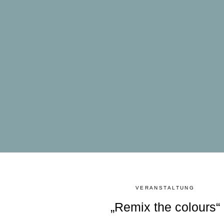
VERANSTALTUNG
„Remix the colours“