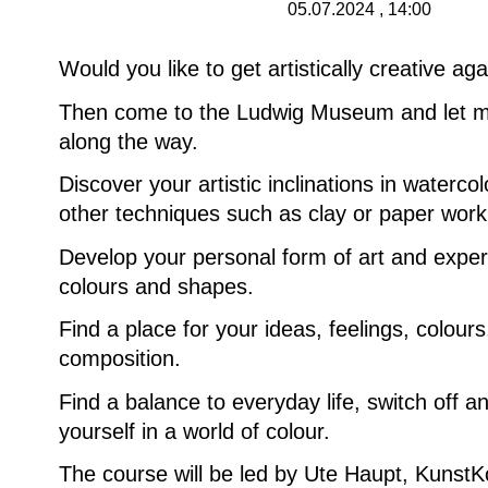
05.07.2024 , 14:00
Would you like to get artistically creative ag
Then come to the Ludwig Museum and let m
along the way.
Discover your artistic inclinations in waterco
other techniques such as clay or paper work
Develop your personal form of art and exper
colours and shapes.
Find a place for your ideas, feelings, colour
composition.
Find a balance to everyday life, switch off 
yourself in a world of colour.
The course will be led by Ute Haupt, KunstK