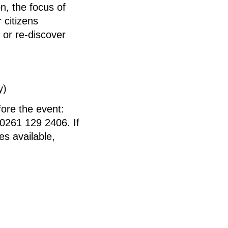
on, the focus of
 citizens
r or re-discover
y)
fore the event:
0261 129 2406. If
es available,
Ute Haupt