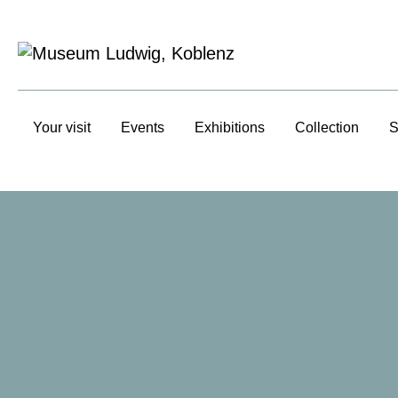
Your visit
Events
Exhibitions
Collection
S