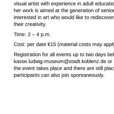
visual artist with experience in adult educati
her work is aimed at the generation of senior
interested in art who would like to rediscove
their creativity.
Time: 2 – 4 p.m.
Cost: per date €15 (material costs may appl
Registration for all events up to two days be
kasse.ludwig-museum@stadt.koblenz.de or 
the event takes place and there are still plac
participants can also join spontaneously.
Ute Haupt, Häusereihe, 29,7 × 42 cm, © 