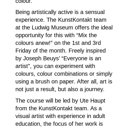
colour.
Being artistically active is a sensual
experience. The KunstKontakt team
at the Ludwig Museum offers the ideal
opportunity for this with “Mix the
colours anew!” on the 1st and 3rd
Friday of the month. Freely inspired
by Joseph Beuys’ “Everyone is an
artist”, you can experiment with
colours, colour combinations or simply
using a brush on paper. After all, art is
not just a result, but also a journey.
The course will be led by Ute Haupt
from the KunstKontakt team. As a
visual artist with experience in adult
education, the focus of her work is