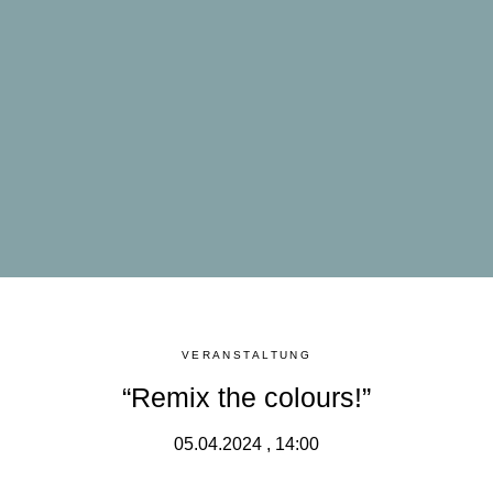
VERANSTALTUNG
“Remix the colours!”
05.04.2024 , 14:00