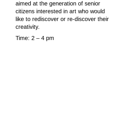
aimed at the generation of senior
citizens interested in art who would
like to rediscover or re-discover their
creativity.
Time: 2 – 4 pm
Cost: €15 (material costs may apply)
Registration for all events up to two
days before the event: kasse.ludwig-
museum@stadt.koblenz.de or 0261
129 2406. If the event takes place
and there are still places available,
participants can also join
spontaneously.
Weitere Informationen