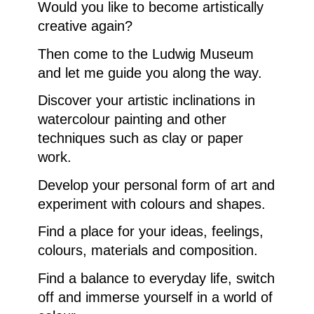
Would you like to become artistically
creative again?
Then come to the Ludwig Museum
and let me guide you along the way.
Discover your artistic inclinations in
watercolour painting and other
techniques such as clay or paper
work.
Develop your personal form of art and
experiment with colours and shapes.
Find a place for your ideas, feelings,
colours, materials and composition.
Find a balance to everyday life, switch
off and immerse yourself in a world of