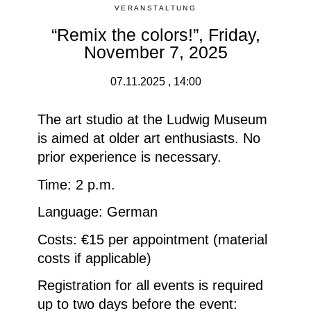
VERANSTALTUNG
“Remix the colors!”, Friday,
November 7, 2025
07.11.2025 , 14:00
The art studio at the Ludwig Museum
is aimed at older art enthusiasts.
No
prior experience is necessary.
Time: 2 p.m.
Language: German
Costs: €15 per appointment (material
costs if applicable)
Registration for all events is required
up to two days before the event: