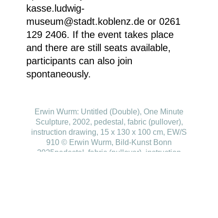
kasse.ludwig-
museum@stadt.koblenz.de or 0261
129 2406. If the event takes place
and there are still seats available,
participants can also join
spontaneously.
Erwin Wurm: Untitled (Double), One Minute
Sculpture, 2002, pedestal, fabric (pullover),
instruction drawing, 15 x 130 x 100 cm, EW/S
910 © Erwin Wurm, Bild-Kunst Bonn
2025pedestal, fabric (pullover), instruction
drawing 15 x 130 x 100 cm, EW/S 910 © Erwin
Wurm, Bild-Kunst Bonn 2025