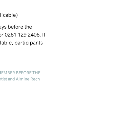
licable)
days before the
 0261 129 2406. If
ilable, participants
EMEMBER BEFORE THE
rtist and Almine Rech