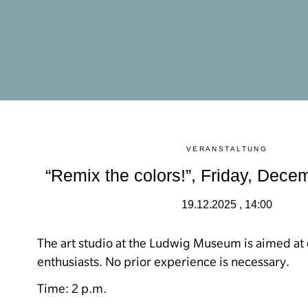
VERANSTALTUNG
“Remix the colors!”, Friday, Dece
19.12.2025 , 14:00
The art studio at the Ludwig Museum is aimed at 
enthusiasts.
No prior experience is necessary.
Time: 2 p.m.