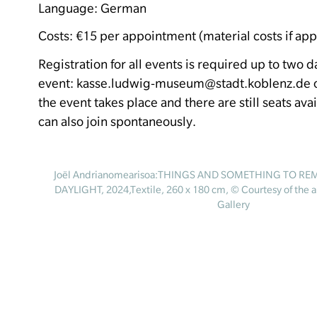
Language: German
Costs: €15 per appointment (material costs if app
Registration for all events is required up to two 
event: kasse.ludwig-museum@stadt.koblenz.de or
the event takes place and there are still seats ava
can also join spontaneously.
Joël Andrianomearisoa:THINGS AND SOMETHING TO R
DAYLIGHT, 2024,Textile, 260 x 180 cm, © Courtesy of the a
Gallery