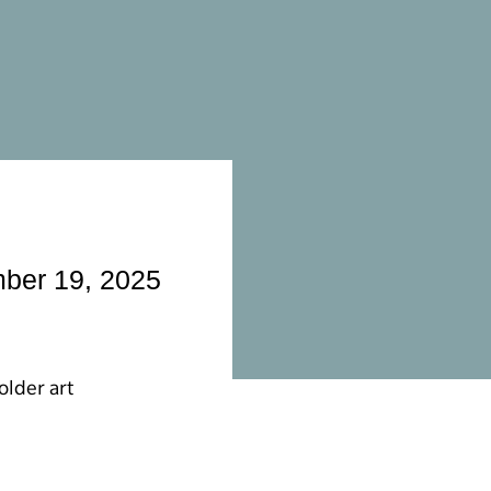
mber 19, 2025
older art