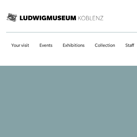
Your visit
Events
Exhibitions
Collection
Staff