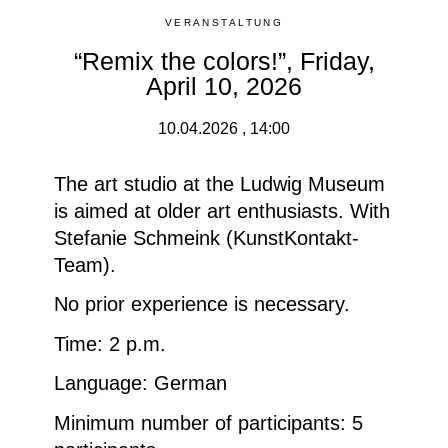
VERANSTALTUNG
“Remix the colors!”, Friday,
April 10, 2026
10.04.2026 , 14:00
The art studio at the Ludwig Museum
is aimed at older art enthusiasts. With
Stefanie Schmeink (KunstKontakt-
Team).
No prior experience is necessary.
Time: 2 p.m.
Language: German
Minimum number of participants
: 5