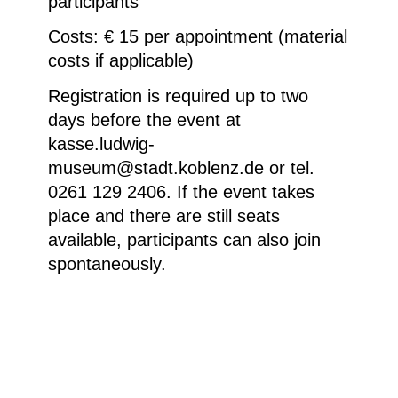
participants
Costs: € 15 per appointment (material
costs if applicable)
Registration is required up to two
days before the event at
kasse.ludwig-
museum@stadt.koblenz.de or tel.
0261 129 2406. If the event takes
place and there are still seats
available, participants can also join
spontaneously.
Markéta Othová, Untitled, 2018, Colour
photograph © Courtesy of the artist