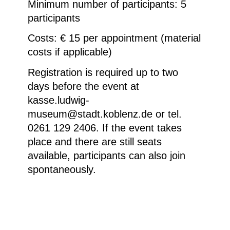
Minimum number of participants
: 5
participants
Costs: € 15 per appointment (material
costs if applicable)
Registration is required up to two
days before the event at
kasse.ludwig-
museum@stadt.koblenz.de or tel.
0261 129 2406. If the event takes
place and there are still seats
available, participants can also join
spontaneously.
Anne und Patrick Poirier, Die Geburt des
Pegasus, 1988, Detail © Bogdan Harstall,