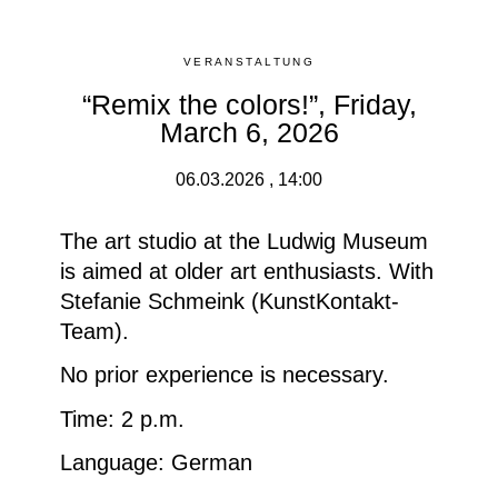
VERANSTALTUNG
“Remix the colors!”, Friday,
March 6, 2026
06.03.2026 , 14:00
The art studio at the Ludwig Museum
is aimed at older art enthusiasts. With
Stefanie Schmeink (KunstKontakt-
Team).
No prior experience is necessary.
Time: 2 p.m.
Language: German