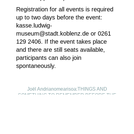
Registration for all events is required
up to two days before the event:
kasse.ludwig-
museum@stadt.koblenz.de or 0261
129 2406. If the event takes place
and there are still seats available,
participants can also join
spontaneously.
Joël Andrianomearisoa:THINGS AND
SOMETHING TO REMEMBER BEFORE THE
DAYLIGHT, 2024,Textile, 260 x 180 cm, ©
Courtesy of the artist and Almine Rech Gallery