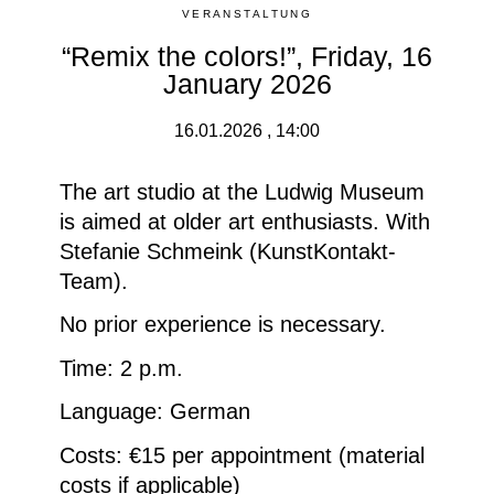
VERANSTALTUNG
“Remix the colors!”, Friday, 16
January 2026
16.01.2026 , 14:00
The art studio at the Ludwig Museum
is aimed at older art enthusiasts. With
Stefanie Schmeink (KunstKontakt-
Team).
No prior experience is necessary.
Time: 2 p.m.
Language: German
Costs: €15 per appointment (material
costs if applicable)