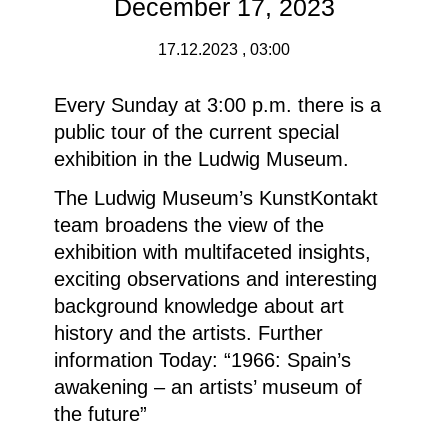
December 17, 2023
17.12.2023 , 03:00
Every Sunday at 3:00 p.m. there is a
public tour of the current special
exhibition in the Ludwig Museum.
The Ludwig Museum’s KunstKontakt
team broadens the view of the
exhibition with multifaceted insights,
exciting observations and interesting
background knowledge about art
history and the artists.
Further
information
Today: “1966: Spain’s
awakening – an artists’ museum of
the future”