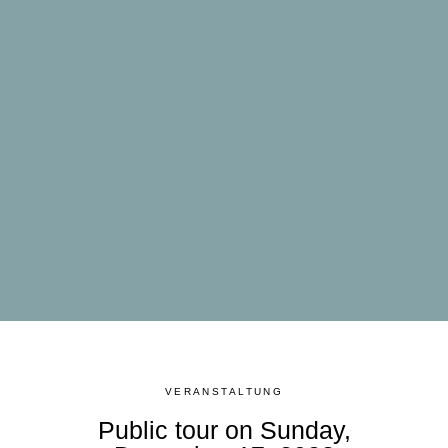
VERANSTALTUNG
Public tour on Sunday,