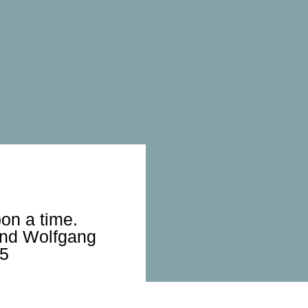
on a time.
and Wolfgang
25