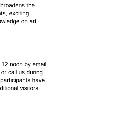
broadens the
ts, exciting
owledge on art
t 12 noon by email
r call us during
participants have
itional visitors