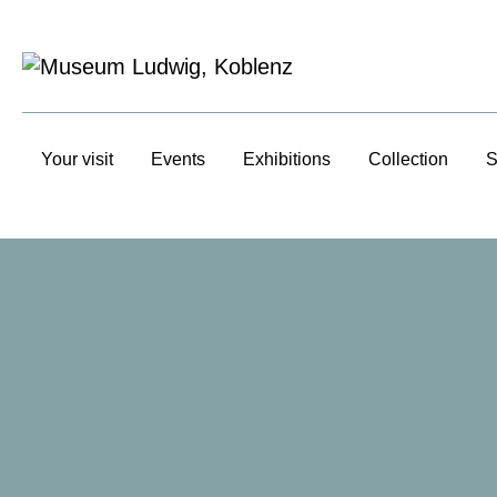
Your visit
Events
Exhibitions
Collection
S