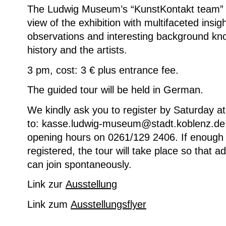
The Ludwig Museum’s “KunstKontakt team” 
view of the exhibition with multifaceted insigh
observations and interesting background kn
history and the artists.
3 pm, cost: 3 € plus entrance fee.
The guided tour will be held in German.
We kindly ask you to register by Saturday a
to: kasse.ludwig-museum@stadt.koblenz.de o
opening hours on 0261/129 2406. If enough 
registered, the tour will take place so that add
can join spontaneously.
Link zur
Ausstellung
Link zum
Ausstellungsflyer