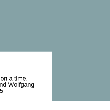
on a time.
and Wolfgang
25