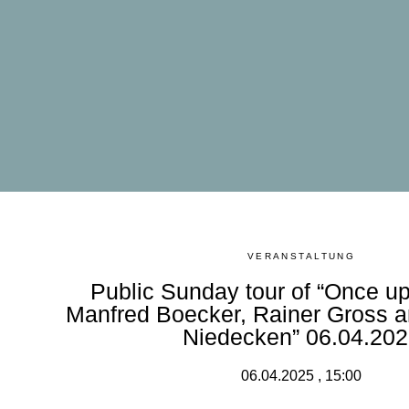
VERANSTALTUNG
Public Sunday tour of “Once up
Manfred Boecker, Rainer Gross 
Niedecken” 06.04.20
06.04.2025 , 15:00