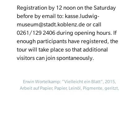
Registration by 12 noon on the Saturday
before by email to: kasse.ludwig-
museum@stadt.koblenz.de or call
0261/129 2406 during opening hours. If
enough participants have registered, the
tour will take place so that additional
visitors can join spontaneously.
Erwin Wortelkamp: “Vielleicht ein Blatt”, 2015,
Arbeit auf Papier, Papier, Leinöl, Pigmente, geritzt,
geschüttet, abgeklatscht, 100 × 70 cm, Werk_P-
2015-024 © Erwin Wortelkamp
Homepage
Your visit