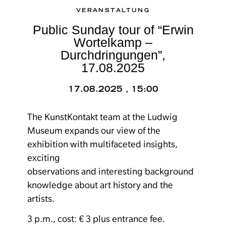
VERANSTALTUNG
Public Sunday tour of “Erwin
Wortelkamp –
Durchdringungen”,
17.08.2025
17.08.2025 , 15:00
The KunstKontakt team at the Ludwig
Museum expands our view of the
exhibition with multifaceted insights,
exciting
observations and interesting background
knowledge about art history and the
artists.
3 p.m., cost: € 3 plus entrance fee.