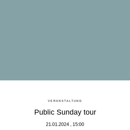
VERANSTALTUNG
Public Sunday tour
21.01.2024 , 15:00