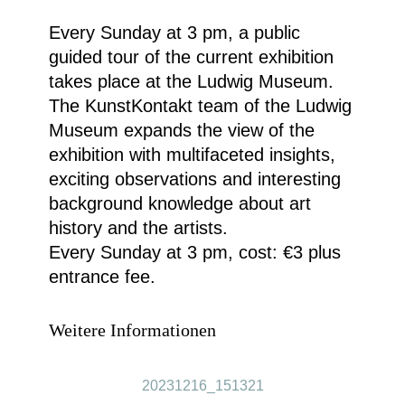
Every Sunday at 3 pm, a public
guided tour of the current exhibition
takes place at the Ludwig Museum.
The KunstKontakt team of the Ludwig
Museum expands the view of the
exhibition with multifaceted insights,
exciting observations and interesting
background knowledge about art
history and the artists.
Every Sunday at 3 pm, cost: €3 plus
entrance fee.
Weitere Informationen
20231216_151321