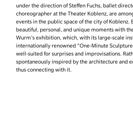
under the direction of Steffen Fuchs, ballet direc
choreographer at the Theater Koblenz, are amon
events in the public space of the city of Koblenz.
beautiful, personal, and unique moments with th
Wurm’s exhibition, which, with its large-scale ins
internationally renowned “One-Minute Sculptures,
well-suited for surprises and improvisations.
Rath
spontaneously inspired by the architecture and e
thus connecting with it.
9:00 PM to 10:00 PM and 10:30 PM to 11:30 PM
SHORT TOURS THROUGH THE ERWIN WURM EX
–
8:00 PM to 12:00 AM
For all
SUB:MERGE.
LOCAL SUBCULTURE.
On the third 
presents the subcultural exhibition “Sub:Merge –
In a living-room-like atmosphere, 14 local artists