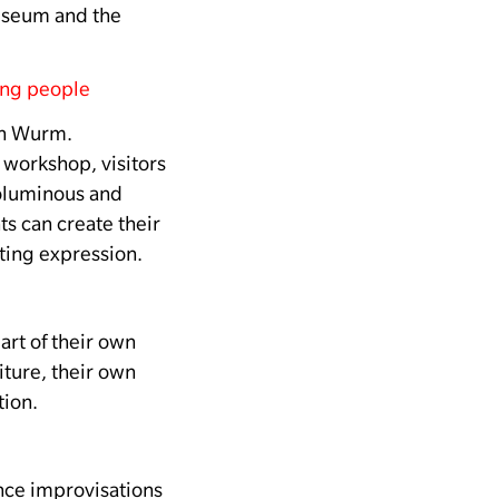
Museum and the
ung people
in Wurm.
s workshop, visitors
voluminous and
ts can create their
ting expression.
t of their own
iture, their own
tion.
ce improvisations