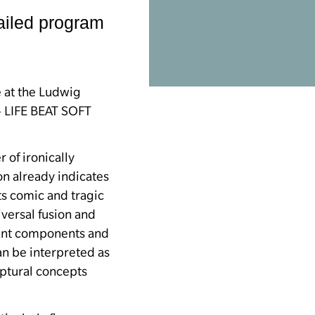
iled program
e at the Ludwig
 LIFE BEAT SOFT
 of ironically
ion already indicates
its comic and tragic
iversal fusion and
tant components and
an be interpreted as
lptural concepts