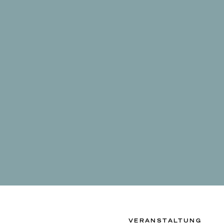
VERANSTALTUNG