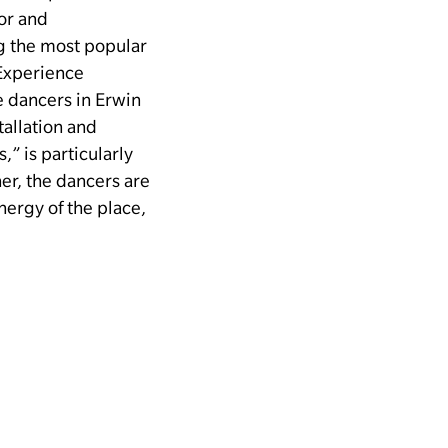
tor and
g the most popular
Experience
e dancers in Erwin
tallation and
” is particularly
er, the dancers are
nergy of the place,
–
For all
HIBITION
floor, the museum
 Local Subculture.”
 present a diverse