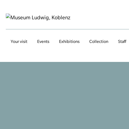
Your visit
Events
Exhibitions
Collection
Staff