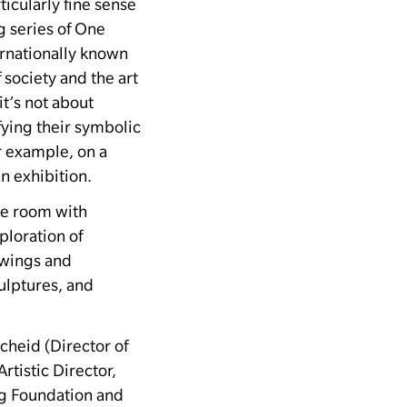
ticularly fine sense
g series of One
rnationally known
 society and the art
t’s not about
fying their symbolic
r example, on a
an exhibition.
ire room with
ploration of
awings and
ulptures, and
cheid (Director of
tistic Director,
ig Foundation and