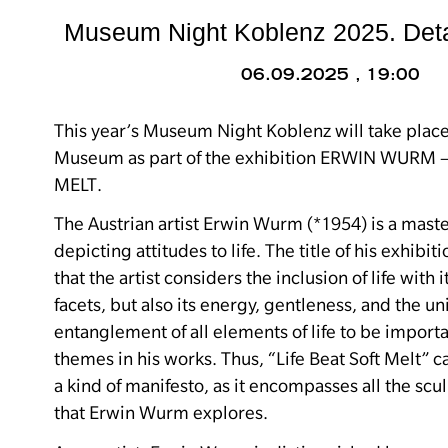
Museum Night Koblenz 2025. Deta
06.09.2025 , 19:00
This year’s Museum Night Koblenz will take plac
Museum as part of the exhibition ERWIN WURM –
MELT.
The Austrian artist Erwin Wurm (*1954) is a master
depicting attitudes to life.
The title of his exhibit
that the artist considers the inclusion of life with 
facets, but also its energy, gentleness, and the un
entanglement of all elements of life to be impor
themes in his works.
Thus, “Life Beat Soft Melt” c
a kind of manifesto, as it encompasses all the scu
that Erwin Wurm explores.