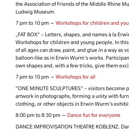
the Association of Friends of the Middle Rhine 
Ludwig Museum.
–
7 pm to 10 pm
Workshops for children and yo
„FAT BOX“ –
Letters, shapes, and names à la Erw
Workshops for children and young people.
In thi
of all ages can draw, paint, and glue in a way as 
balloon-like as in Erwin Wurm’s works.
Participan
own shapes and, with a few tricks, give them exci
–
7 pm to 10 pm
Workshops for all
“ONE MINUTE SCULPTURES” – visitors become par
artwork in photographs, forming a unity with furn
clothing, or other objects in Erwin Wurm’s exhibi
–
8:00 pm to 8:30 pm
Dance fun for everyone
DANCE IMPROVISATION THEATRE KOBLENZ
.
Dan