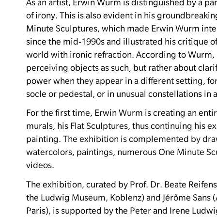
As an artist, Erwin Wurm is distinguished by a par
of irony.
This is also evident in his groundbreakin
Minute Sculptures, which made Erwin Wurm inte
since the mid-1990s and illustrated his critique of
world with ironic refraction.
According to Wurm, i
perceiving objects as such, but rather about clari
power when they appear in a different setting, fo
socle or pedestal, or in unusual constellations in 
For the first time, Erwin Wurm is creating an ent
murals, his Flat Sculptures, thus continuing his ex
painting.
The exhibition is complemented by dr
watercolors, paintings, numerous One Minute Sc
videos.
The exhibition, curated by Prof. Dr. Beate Reifens
the Ludwig Museum, Koblenz) and Jérôme Sans (Ar
Paris), is supported by the Peter and Irene Ludw