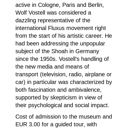
active in Cologne, Paris and Berlin,
Wolf Vostell was considered a
dazzling representative of the
international Fluxus movement right
from the start of his artistic career. He
had been addressing the unpopular
subject of the Shoah in Germany
since the 1950s. Vostell’s handling of
the new media and means of
transport (television, radio, airplane or
car) in particular was characterized by
both fascination and ambivalence,
supported by skepticism in view of
their psychological and social impact.
Cost of admission to the museum and
EUR 3.00 for a guided tour, with