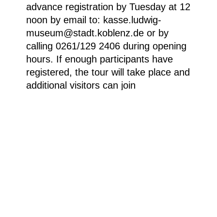
advance registration by Tuesday at 12
noon by email to: kasse.ludwig-
museum@stadt.koblenz.de or by
calling 0261/129 2406 during opening
hours. If enough participants have
registered, the tour will take place and
additional visitors can join
spontaneously.
Boris Lurie, “Immigrant’s NO Suitcase (Anti-
Pop) [der NEIN-Koffer des Einwanderers (Anti-
Pop)]”, 1963, Acryl, Stoff, Papierkollage auf
Koffer, 38,1 x 58,4 x 17,8 cm © Boris Lurie Art
Foundation.