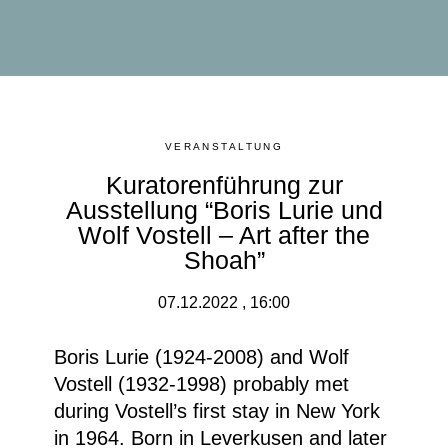
VERANSTALTUNG
Kuratorenführung zur
Ausstellung “Boris Lurie und
Wolf Vostell – Art after the
Shoah”
07.12.2022 , 16:00
Boris Lurie (1924-2008) and Wolf
Vostell (1932-1998) probably met
during Vostell’s first stay in New York
in 1964. Born in Leverkusen and later