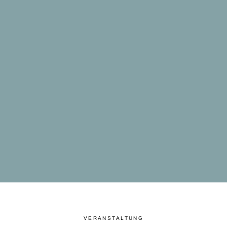
VERANSTALTUNG