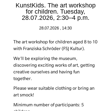
KunstKids. The art workshop
for children. Tuesday,
28.07.2026, 2:30–4 p.m.
28.07.2026 , 14:30
The art workshop for children aged 8 to 10
with Franziska Schröder (FSJ Kultur).
We’ll be exploring the museum,
discovering exciting works of art, getting
creative ourselves and having fun
together.
Please wear suitable clothing or bring an
art smock!
Minimum number of participants: 5