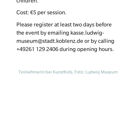
children.
Cost: €5 per session.
Please register at least two days before
the event by emailing kasse.ludwig-
museum@stadt.koblenz.de or by calling
+49261 129 2406 during opening hours.
Teilnehmerin bei KunstKids, Foto: Ludwig Museum
Koblenz
Homepage
Your visit