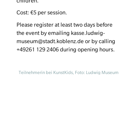
children.
Cost: €5 per session.
Please register at least two days before
the event by emailing kasse.ludwig-
museum@stadt.koblenz.de or by calling
+49261 129 2406 during opening hours.
Teilnehmerin bei KunstKids, Foto: Ludwig Museum
Koblenz
Homepage
Your visit