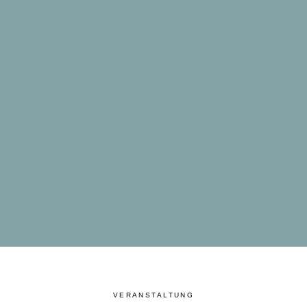
VERANSTALTUNG