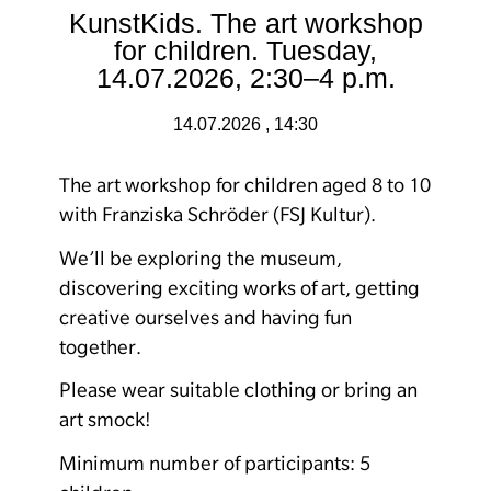
KunstKids. The art workshop
for children. Tuesday,
14.07.2026, 2:30–4 p.m.
14.07.2026 , 14:30
The art workshop for children aged 8 to 10
with Franziska Schröder (FSJ Kultur).
We’ll be exploring the museum,
discovering exciting works of art, getting
creative ourselves and having fun
together.
Please wear suitable clothing or bring an
art smock!
Minimum number of participants: 5