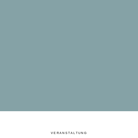
VERANSTALTUNG