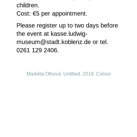
children.
Cost: €5 per appointment.
Please register up to two days before
the event at kasse.ludwig-
museum@stadt.koblenz.de or tel.
0261 129 2406.
Markéta Othová, Untitled, 2018, Colour
photograph © Courtesy of the artist
Homepage
Your visit