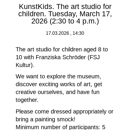
KunstKids. The art studio for
children. Tuesday, March 17,
2026 (2:30 to 4 p.m.)
17.03.2026 , 14:30
The art studio for children aged 8 to
10 with Franziska Schröder (FSJ
Kultur).
We want to explore the museum,
discover exciting works of art, get
creative ourselves, and have fun
together.
Please come dressed appropriately or
bring a painting smock!
Minimum number of participants: 5