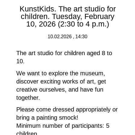
KunstKids. The art studio for
children. Tuesday, February
10, 2026 (2:30 to 4 p.m.)
10.02.2026 , 14:30
The art studio for children aged 8 to
10.
We want to explore the museum,
discover exciting works of art, get
creative ourselves, and have fun
together.
Please come dressed appropriately or
bring a painting smock!
Minimum number of participants: 5
children.