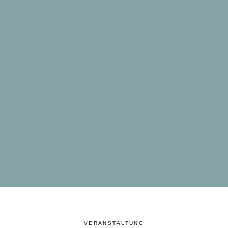
VERANSTALTUNG