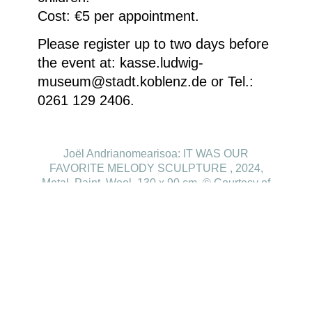
Cost: €5 per appointment.
Please register up to two days before
the event at: kasse.ludwig-
museum@stadt.koblenz.de or Tel.:
0261 129 2406.
Joël Andrianomearisoa: IT WAS OUR
FAVORITE MELODY SCULPTURE , 2024,
Metal, Paint, Wool, 130 x 90 cm, © Courtesy of
the artist and Almine Rech Gallery
Homepage
Your visit