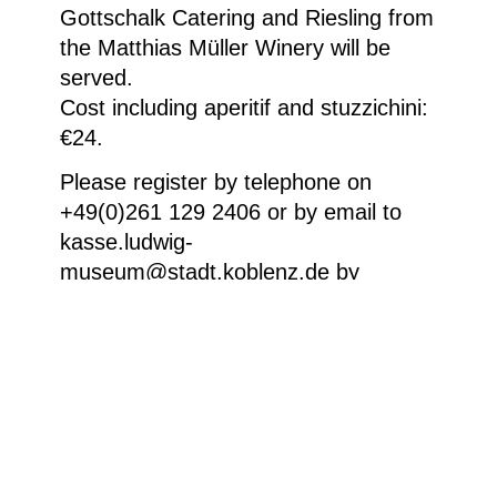
Gottschalk Catering and Riesling from
the Matthias Müller Winery will be
served.
Cost including aperitif and stuzzichini:
€24.
Please register by telephone on
+49(0)261 129 2406 or by email to
kasse.ludwig-
museum@stadt.koblenz.de by
Sunday evening, 26 July 2026 at the
latest.
Weitere Informationen
Sudarshan Shetty, A Breath Held Long, 2025,
Installationsansicht der fünf gravierten Corian-