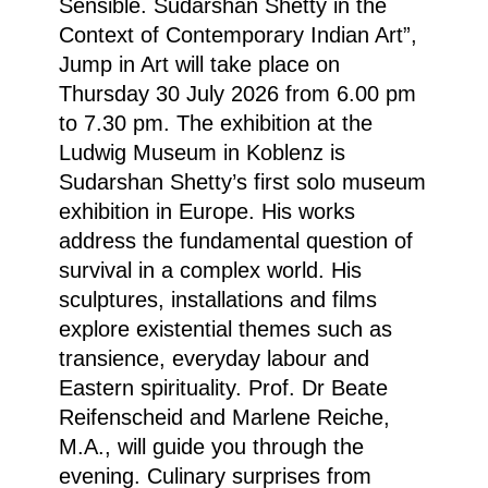
Sensible. Sudarshan Shetty in the
Context of Contemporary Indian Art”
,
Jump in Art will take place on
Thursday 30 July 2026 from 6.00 pm
to 7.30 pm. The exhibition at the
Ludwig Museum in Koblenz is
Sudarshan Shetty’s first solo museum
exhibition in Europe. His works
address the fundamental question of
survival in a complex world. His
sculptures, installations and films
explore existential themes such as
transience, everyday labour and
Eastern spirituality. Prof. Dr Beate
Reifenscheid and Marlene Reiche,
M.A., will guide you through the
evening. Culinary surprises from