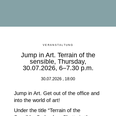
VERANSTALTUNG
Jump in Art. Terrain of the
sensible, Thursday,
30.07.2026, 6–7.30 p.m.
30.07.2026 , 18:00
Jump in Art. Get out of the office and
into the world of art!
Under the title
“Terrain of the