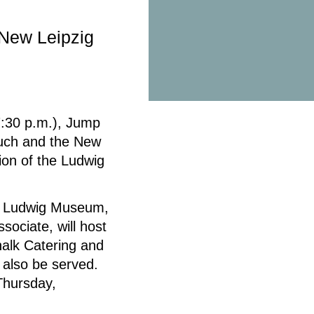
 New Leipzig
:30 p.m.), Jump
Rauch and the New
ion of the Ludwig
he Ludwig Museum,
ociate, will host
halk Catering and
 also be served.
Thursday,