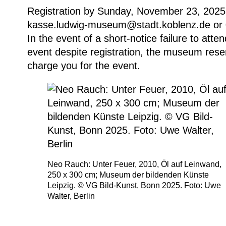
Registration by Sunday, November 23, 2025,
kasse.ludwig-museum@stadt.koblenz.de or
In the event of a short-notice failure to att
event despite registration, the museum reser
charge you for the event.
Neo Rauch: Unter Feuer, 2010, Öl auf Leinwand,
250 x 300 cm; Museum der bildenden Künste
Leipzig. © VG Bild-Kunst, Bonn 2025. Foto: Uwe
Walter, Berlin