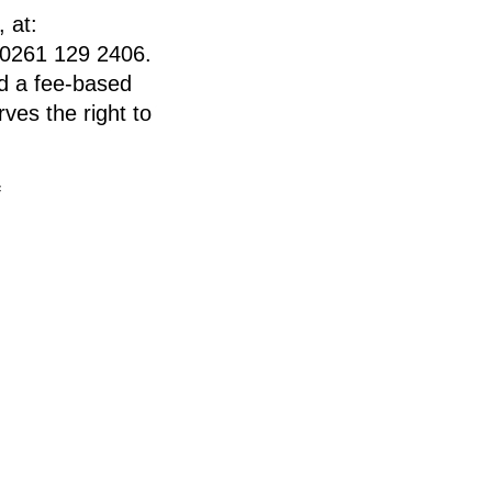
 at:
 0261 129 2406.
end a fee-based
ves the right to