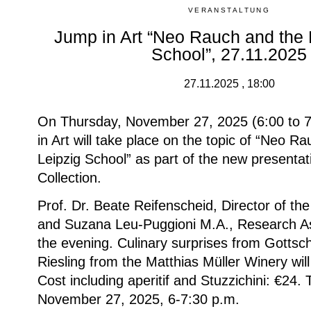
VERANSTALTUNG
Jump in Art “Neo Rauch and the
School”, 27.11.2025
27.11.2025 , 18:00
On Thursday, November 27, 2025 (6:00 to 7
in Art will take place on the topic of “Neo 
Leipzig School” as part of the new presentat
Collection.
Prof. Dr. Beate Reifenscheid, Director of t
and Suzana Leu-Puggioni M.A., Research Ass
the evening.
Culinary surprises from Gottsc
Riesling from the Matthias Müller Winery will
Cost including aperitif and Stuzzichini: €24.
November 27, 2025, 6-7:30 p.m.