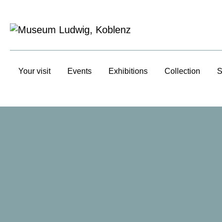
Your visit
Events
Exhibitions
Collection
S