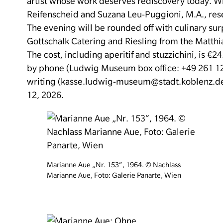
artist whose work deserves rediscovery today.
Wi
Reifenscheid and Suzana Leu-Puggioni, M.A., res
The evening will be rounded off with culinary sur
Gottschalk Catering and Riesling from the Matthi
The cost, including aperitif and stuzzichini, is €24
by phone (Ludwig Museum box office: +49 261 12
writing (kasse.ludwig-museum@stadt.koblenz.de)
12, 2026.
Marianne Aue „Nr. 153“, 1964. © Nachlass
Marianne Aue, Foto: Galerie Panarte, Wien