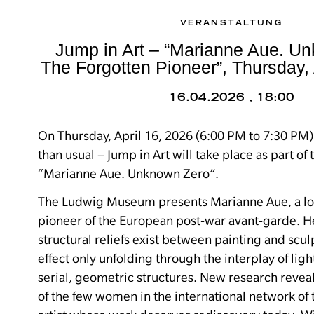
VERANSTALTUNG
Jump in Art – “Marianne Aue. U
The Forgotten Pioneer”, Thursday, 
16.04.2026 , 18:00
On Thursday, April 16, 2026 (6:00 PM to 7:30 PM)
than usual – Jump in Art will take place as part of 
“Marianne Aue. Unknown Zero”.
The Ludwig Museum presents Marianne Aue, a l
pioneer of the European post-war avant-garde.
H
structural reliefs exist between painting and sculp
effect only unfolding through the interplay of lig
serial, geometric structures.
New research reveal
of the few women in the international network o