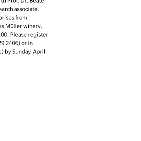
th Prof. Dr. Beate
earch associate.
prises from
as Müller winery.
.00.
Please register
9 2406) or in
 by Sunday, April