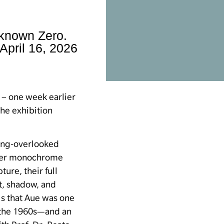
nknown Zero.
April 16, 2026
 – one week earlier
the exhibition
ong-overlooked
er monochrome
ture, their full
ht, shadow, and
s that Aue was one
f the 1960s—and an