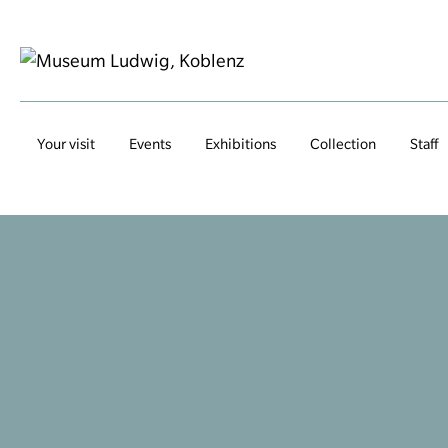
Your visit
Events
Exhibitions
Collection
Staff