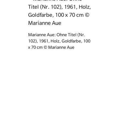
Marianne Aue: Ohne Titel (Nr.
102), 1961, Holz, Goldfarbe, 100
x 70 cm © Marianne Aue
Weitere Informationen
Marianne Aue „Nr. 153“, 1964. © Nachlass Marianne Aue, Fot
Homepage
Your visi