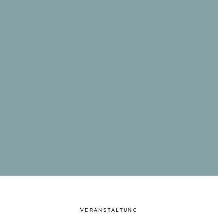
VERANSTALTUNG