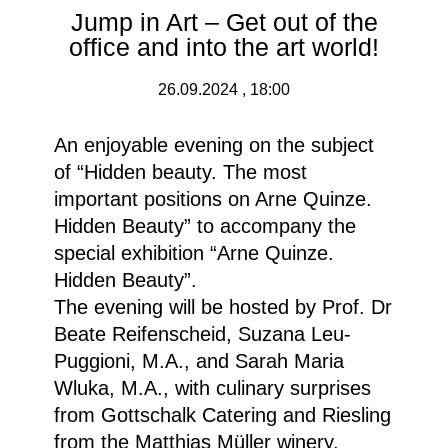
Jump in Art – Get out of the
office and into the art world!
26.09.2024 , 18:00
An enjoyable evening on the subject
of “Hidden beauty. The most
important positions on Arne Quinze.
Hidden Beauty” to accompany the
special exhibition “Arne Quinze.
Hidden Beauty”.
The evening will be hosted by Prof. Dr
Beate Reifenscheid, Suzana Leu-
Puggioni, M.A., and Sarah Maria
Wluka, M.A., with culinary surprises
from Gottschalk Catering and Riesling
from the Matthias Müller winery.