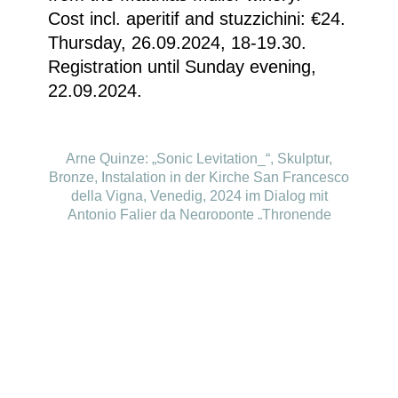
Cost incl. aperitif and stuzzichini: €24.
Thursday, 26.09.2024, 18-19.30.
Registration until Sunday evening,
22.09.2024.
Arne Quinze: „Sonic Levitation_“, Skulptur,
Bronze, Instalation in der Kirche San Francesco
della Vigna, Venedig, 2024 im Dialog mit
Antonio Falier da Negroponte „Thronende
Madonna mit Kind“ © Courtesy of the artist
Homepage
Your visit