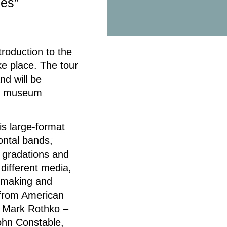
ies”
roduction to the
ke place. The tour
nd will be
nd museum
is large-format
zontal bands,
 gradations and
 different media,
ntmaking and
 from American
d Mark Rothko –
ohn Constable,