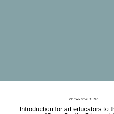
VERANSTALTUNG
Introduction for art educators to t