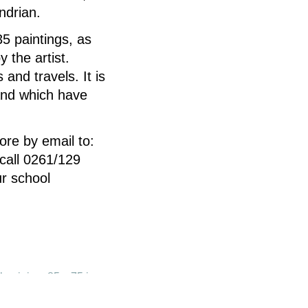
ndrian.
5 paintings, as
 the artist.
and travels. It is
and which have
ore by email to:
call 0261/129
r school
Aluminium 85 x 75 in.
y of the artist