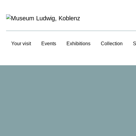
Your visit
Events
Exhibitions
Collection
S