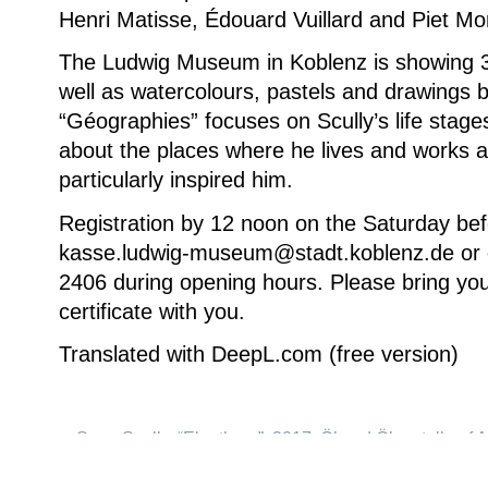
Henri Matisse, Édouard Vuillard and Piet Mo
The Ludwig Museum in Koblenz is showing 3
well as watercolours, pastels and drawings by
“Géographies” focuses on Scully’s life stages 
about the places where he lives and works 
particularly inspired him.
Registration by 12 noon on the Saturday bef
kasse.ludwig-museum@stadt.koblenz.de or 
2406 during opening hours. Please bring you
certificate with you.
Translated with DeepL.com (free version)
Sean Scully, “Eleuthera”, 2017, Öl und Ölpastell auf 
(215,9 x 190,5 cm) © Sean Scully. Photo: courtes