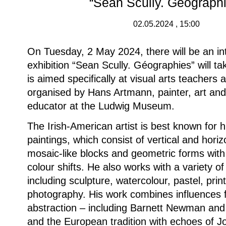
“Sean Scully. Géograph
02.05.2024 , 15:00
On Tuesday, 2 May 2024, there will be an int
exhibition “Sean Scully. Géographies” will ta
is aimed specifically at visual arts teachers a
organised by Hans Artmann, painter, art a
educator at the Ludwig Museum.
The Irish-American artist is best known for h
paintings, which consist of vertical and hori
mosaic-like blocks and geometric forms with
colour shifts. He also works with a variety of
including sculpture, watercolour, pastel, pri
photography. His work combines influences
abstraction – including Barnett Newman an
and the European tradition with echoes of J