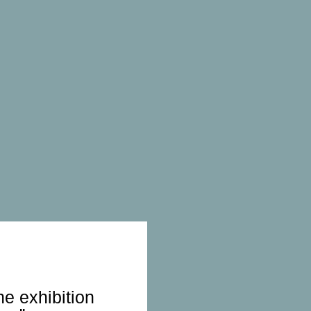
he exhibition