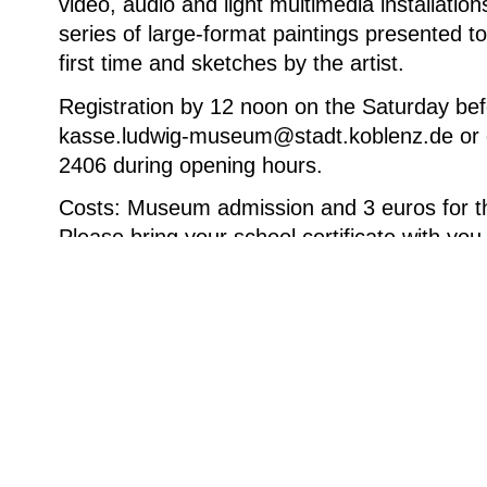
video, audio and light multimedia installation
series of large-format paintings presented to
first time and sketches by the artist.
Registration by 12 noon on the Saturday bef
kasse.ludwig-museum@stadt.koblenz.de or 
2406 during opening hours.
Costs: Museum admission and 3 euros for th
Please bring your school certificate with you
Arne Quinze im Atelier vor „Meleagris Glen“, 2024, Öl
600 cm © Courtesy of the artist. Foto: Da