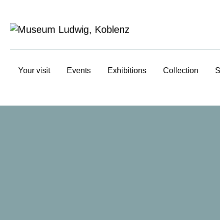
Your visit
Events
Exhibitions
Collection
S