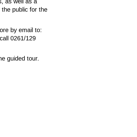
s, as well as a
 the public for the
ore by email to:
call 0261/129
e guided tour.
.
 auf Leinwand, 300 x
ve Bruel